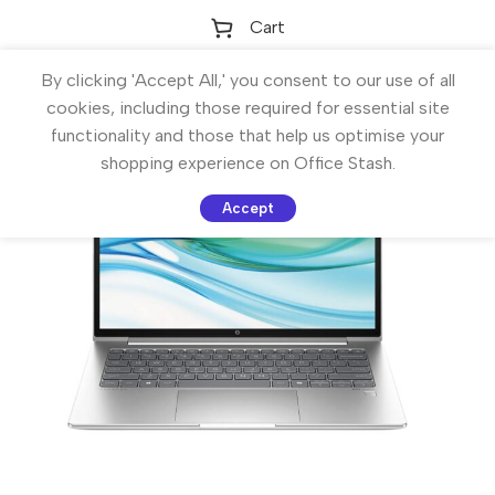
Cart
By clicking 'Accept All,' you consent to our use of all
cookies, including those required for essential site
functionality and those that help us optimise your
shopping experience on Office Stash.
Accept