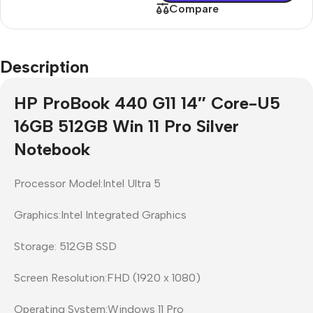
Compare
Description
HP ProBook 440 G11 14″ Core-U5
16GB 512GB Win 11 Pro Silver
Notebook
Processor Model:Intel Ultra 5
Graphics:Intel Integrated Graphics
Storage: 512GB SSD
Screen Resolution:FHD (1920 x 1080)
Operating System:Windows 11 Pro