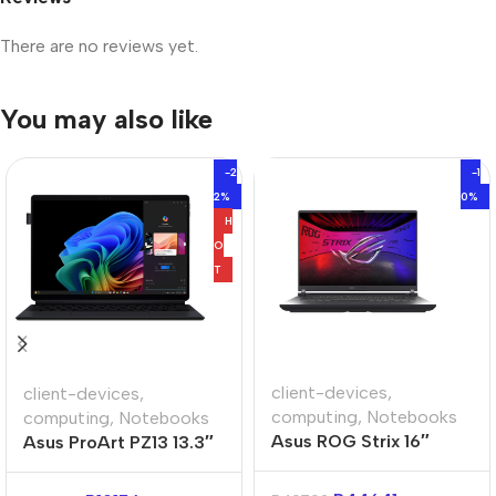
There are no reviews yet.
You may also like
-2
-1
2%
0%
H
O
T
client-devices
,
client-devices
,
computing
,
Notebooks
computing
,
Notebooks
Asus ROG Strix 16″
Asus ProArt PZ13 13.3″
Core-i9 32GB 1TB Win
Snapdragon X1P 16GB
11 Home Notebook
1TB Win11 Home