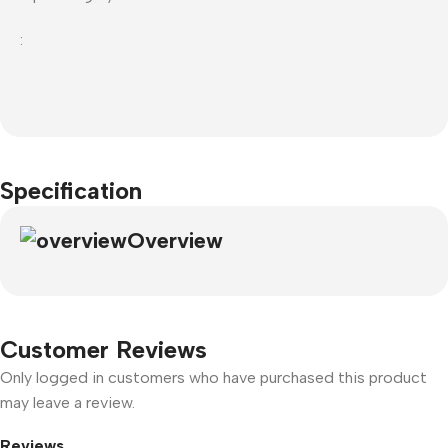
:
Specification
Overview
Customer Reviews
Only logged in customers who have purchased this product
may leave a review.
Reviews