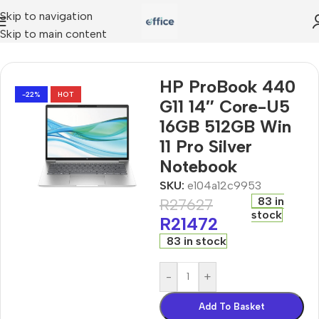
Skip to navigation
Skip to main content
G11 14″ Core-U5 16GB 512GB Win 11 Pro Silver Notebook
HP ProBook 440
-22%
HOT
G11 14″ Core-U5
16GB 512GB Win
11 Pro Silver
Notebook
SKU:
e104a12c9953
83 in
R
27627
stock
R
21472
83 in stock
-
+
Add To Basket