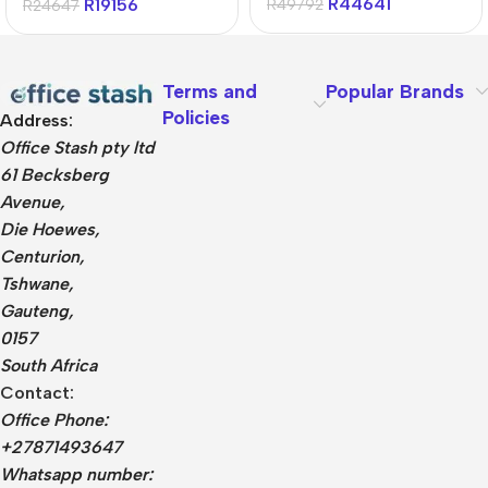
R
44641
R
19156
R
49792
R
24647
Terms and
Popular Brands
Policies
Address:
Office Stash pty ltd
61 Becksberg
Avenue,
Die Hoewes,
Centurion,
Tshwane,
Gauteng,
0157
South Africa
Contact:
Office Phone:
+27871493647
Whatsapp number: