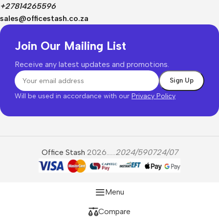
+27814265596
sales@officestash.co.za
Join Our Mailing List
Receive any latest updates and promotions.
Will be used in accordance with our
Privacy Policy
Office Stash
2026......
2024/590724/07
Menu
Compare