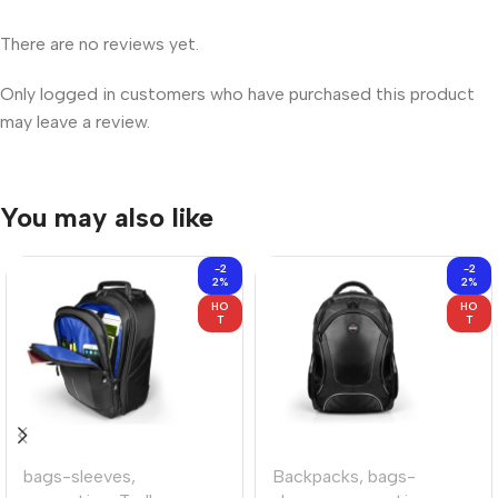
There are no reviews yet.
Only logged in customers who have purchased this product
may leave a review.
You may also like
-2
-2
2%
2%
HO
HO
T
T
bags-sleeves
,
Backpacks
,
bags-