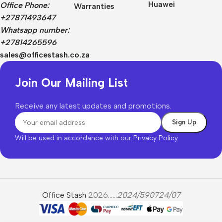
Huawei
Office Phone:
Warranties
+27871493647
Whatsapp number:
+27814265596
sales@officestash.co.za
Join Our Mailing List
Receive any latest updates and promotions.
Will be used in accordance with our
Privacy Policy
Office Stash
2026......
2024/590724/07