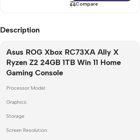
Compare
Description
Asus ROG Xbox RC73XA Ally X
Ryzen Z2 24GB 1TB Win 11 Home
Gaming Console
Processor Model:
Graphics:
Storage:
Screen Resolution: