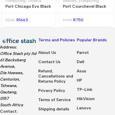
computing
,
Trolleys
sleeves
,
computing
Port Chicago Evo Black
Port Courchevel Black
15.6″ Trolley Backpack
17.3″ Backpack
R
1663
R
750
R
2140
R
965
Terms and Policies
Popular Brands
Address:
About Us
Parrot
Office Stash pty ltd
61 Becksberg
Contact Us
Dell
Avenue,
Refund,
Asus
Die Hoewes,
Cancellations and
Centurion,
HP
Returns Policy
Tshwane,
TP-Link
Privacy Policy
Gauteng,
0157
HikVision
Terms of Service
South Africa
Lenovo
Shipping details
Contact: