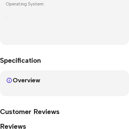
Operating System:
:
Specification
Overview
Customer Reviews
Reviews