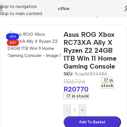
Skip to navigation
Skip to main content
Ally X Ryzen Z2 24GB 1TB Win 11 Home Gaming Console
Asus ROG Xbox
-22%
RC73XA Ally X
HOT
Ryzen Z2 24GB
1TB Win 11 Home
Gaming Console
SKU:
5caa36534486
17 in
R
26724
stock
R
20770
17 in stock
-
+
Add To Basket