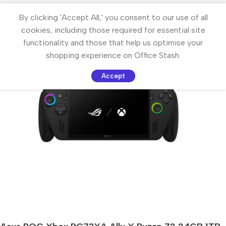
By clicking 'Accept All,' you consent to our use of all
cookies, including those required for essential site
functionality and those that help us optimise your
shopping experience on Office Stash.
Accept