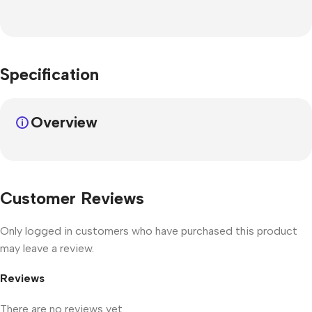
Specification
Overview
Customer Reviews
Only logged in customers who have purchased this product
may leave a review.
Reviews
There are no reviews yet.