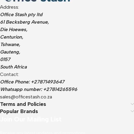
Address:
Office Stash pty ltd
61 Becksberg Avenue,
Die Hoewes,
Centurion,
Tshwane,
Gauteng,
0157
South Africa
Contact:
Office Phone: +27871493647
Whatsapp number: +27814265596
sales@officestash.co.za
Terms and Policies
Popular Brands
Join Our Mailing List
Receive any latest updates and promotions.