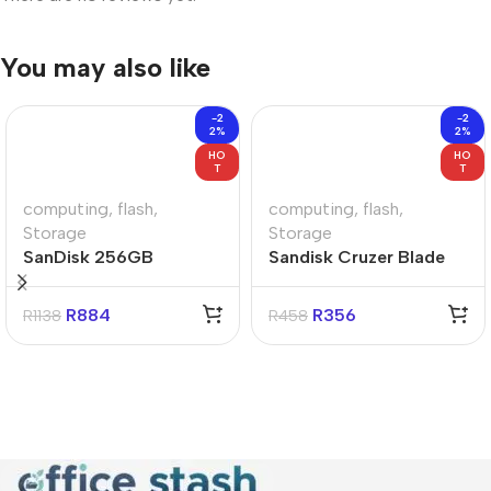
You may also like
-2
-2
2%
2%
HO
HO
T
T
computing
,
flash
,
computing
,
flash
,
Storage
Storage
SanDisk 256GB
Sandisk Cruzer Blade
microSDXC UHS-I for
128GB USB-A Flash
Nintendo Switch Card
Drive
R
884
R
356
R
1138
R
458