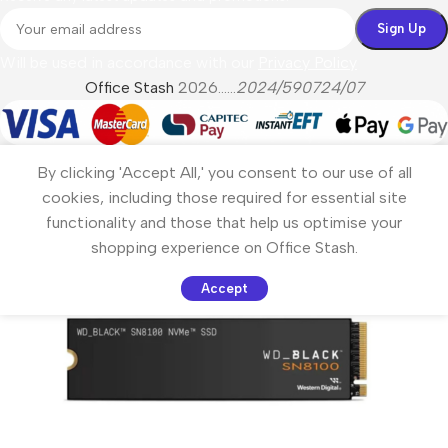
Will be used in accordance with our
Privacy Policy
Office Stash
2026......
2024/590724/07
By clicking 'Accept All,' you consent to our use of all
cookies, including those required for essential site
functionality and those that help us optimise your
shopping experience on Office Stash.
Accept