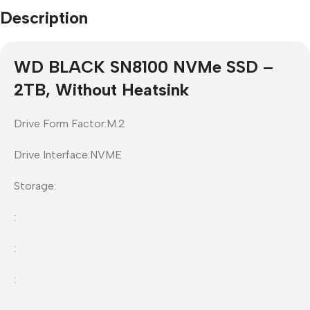
Description
WD BLACK SN8100 NVMe SSD –
2TB, Without Heatsink
Drive Form Factor:M.2
Drive Interface:NVME
Storage:
:
:
: