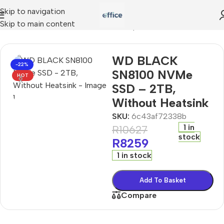
Skip to navigation
Skip to main content
D BLACK SN8100 NVMe SSD – 2TB, Without Heatsink
WD BLACK
-22%
SN8100 NVMe
HOT
SSD – 2TB,
Without Heatsink
SKU:
6c43af72338b
1 in
R
10627
stock
R
8259
1 in stock
Add To Basket
Compare