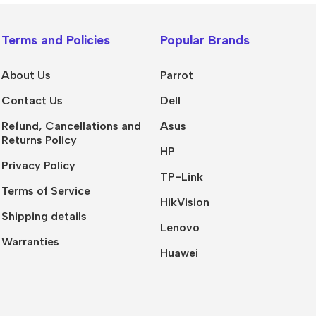
Terms and Policies
Popular Brands
About Us
Parrot
Contact Us
Dell
Refund, Cancellations and
Asus
Returns Policy
HP
Privacy Policy
TP-Link
Terms of Service
HikVision
Shipping details
Lenovo
Warranties
Huawei