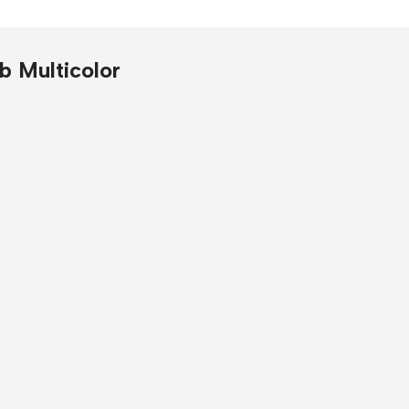
re
b Multicolor
ntre headphone