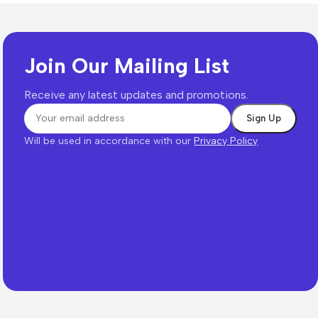
Join Our Mailing List
Receive any latest updates and promotions.
Will be used in accordance with our
Privacy Policy