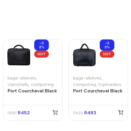
-2
-2
2%
2%
HOT
HOT
bags-sleeves
,
bags-sleeves
,
clamshells
,
computing
computing
,
toploaders
Port Courchevel Black
Port Courchevel Black
15.6″ Clamshell Bag
15.6″ Toploader Bag
R
452
R
483
R
581
R
622