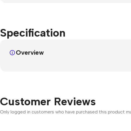
Specification
Overview
Customer Reviews
Only logged in customers who have purchased this product may