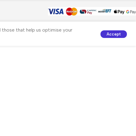
nd those that help us optimise your
Accept