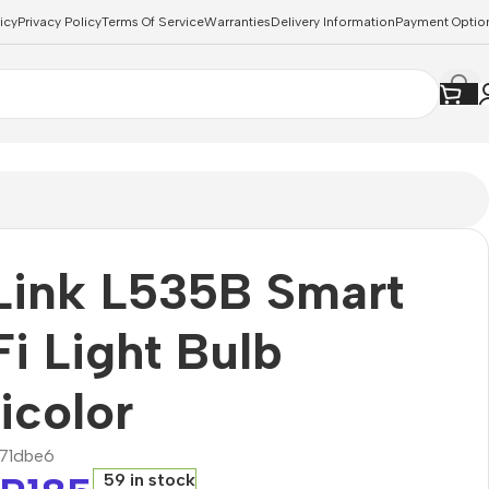
icy
Privacy Policy
Terms Of Service
Warranties
Delivery Information
Payment Optio
Link L535B Smart
i Light Bulb
icolor
71dbe6
59 in stock