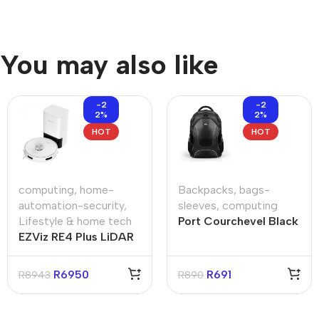
You may also like
-2
-2
2%
2%
HOT
HOT
computing
,
home-
Backpacks
,
bags-
automation-security
,
sleeves
,
computing
Lifestyle & home tech
Port Courchevel Black
EZViz RE4 Plus LiDAR
15.6″ Backpack
Navigation Robot
Vacuum & Mop –
R
6950
R
691
R
8943
R
890
White