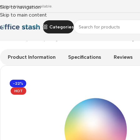
ational delivery now available.
Skip to navigation
Skip to main content
Categories
Home
»
Shop
»
computing
»
TP-Link L535B Smart Wi-Fi Light 
Product Information
Specifications
Reviews
-22%
HOT