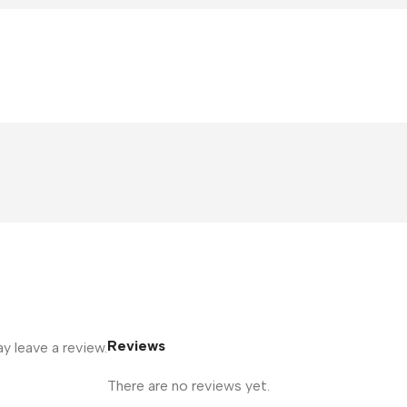
Reviews
 leave a review.
There are no reviews yet.