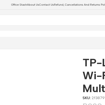
Office Stash
About Us
Contact Us
Refund, Cancellations And Returns Pol
Bulb Multicolor
TP-
Wi-F
Mult
SKU:
2f3879