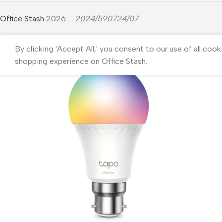
Office Stash
2026......
2024/590724/07
By clicking 'Accept All,' you consent to our use of all cook
shopping experience on Office Stash.