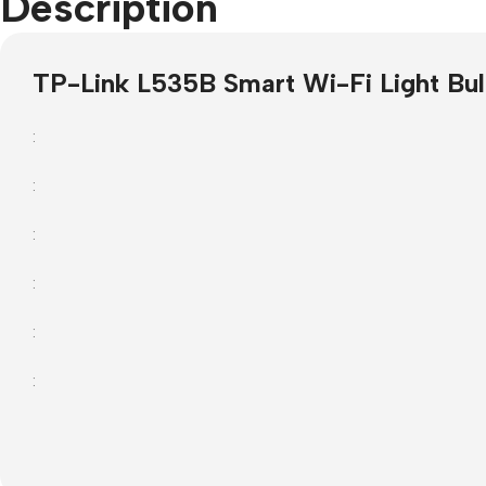
Description
Projector Screens
Softwa
TP-Link L535B Smart Wi-Fi Light Bul
Pull Down screens
Call ce
:
:
:
:
:
: