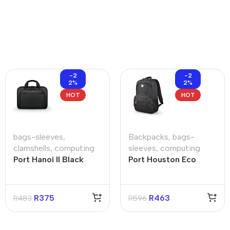
-2
-2
2%
2%
HOT
HOT
bags-sleeves
,
Backpacks
,
bags-
clamshells
,
computing
sleeves
,
computing
Port Hanoi II Black
Port Houston Eco
15.6″ Clamshell Bag
Black 15.6″ Backpack
R
375
R
463
R
483
R
596