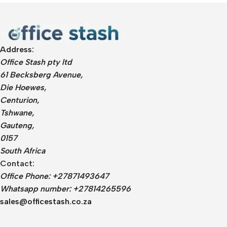
Address:
Office Stash pty ltd
61 Becksberg Avenue,
Die Hoewes,
Centurion,
Tshwane,
Gauteng,
0157
South Africa
Contact:
Office Phone: +27871493647
Whatsapp number: +27814265596
sales@officestash.co.za