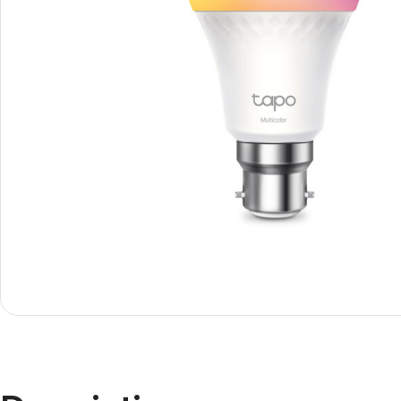
Janitorial
Other 
Cleaning Liquids
Mice
Toilet
monito
Other Office Janitorial
Keyboa
Presentation
Office
Whiteboards
All in 