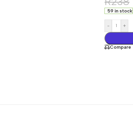
R
238
59 in stock
-
+
Compare
Office Equipments
r
rds
 Computers
One