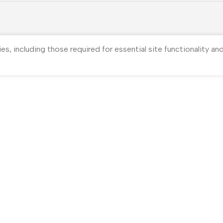
ies, including those required for essential site functionality a