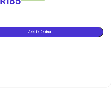
R
185
Add To Basket