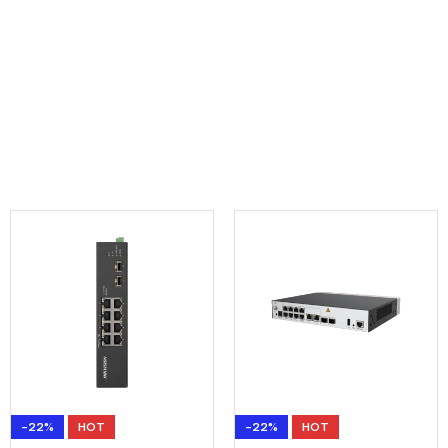
-22%
HOT
-22%
HOT