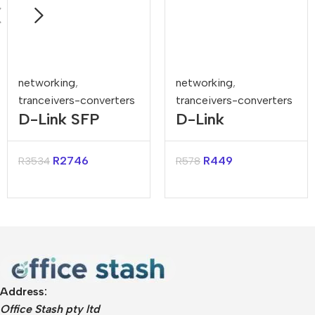
networking
,
networking
,
tranceivers-converters
tranceivers-converters
D-Link SFP
D-Link
Multi-Mode
1000Base-T
Fiber 10GBASE-
Copper Mini-
R
2746
R
449
R
3534
R
578
SR SFP
GBICS for DES-
Transceiver
3018
Address:
Office Stash pty ltd