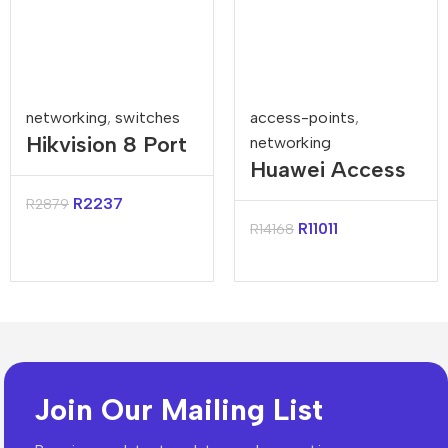
networking
,
switches
access-points
,
Hikvision 8 Port
networking
Huawei Access
Gigabit
Controller
Unmanaged
R
2237
R
2879
AC650 128AP
R
11011
R
14168
Harsh POE
Switch
Join Our Mailing List