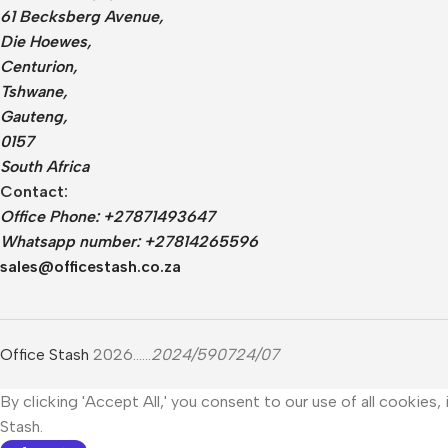
61 Becksberg Avenue,
Die Hoewes,
Centurion,
Tshwane,
Gauteng,
0157
South Africa
Contact:
Office Phone: +27871493647
Whatsapp number: +27814265596
sales@officestash.co.za
Office Stash
2026......
2024/590724/07
By clicking 'Accept All,' you consent to our use of all cookies
Stash.