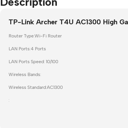
Description
Projector Screens
Software
TP-Link Archer T4U AC1300 High Ga
Pull Down screens
Call centre headphone
Router Type:Wi-Fi Router
LAN Ports:4 Ports
LAN Ports Speed: 10/100
Wireless Bands:
Wireless Standard:AC1300
: