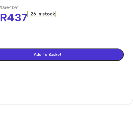
90ae4b9
R
437
26 in stock
Add To Basket