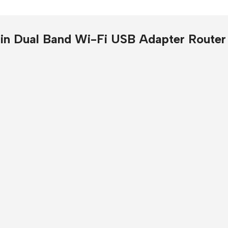
Presentation
Buy Now
in Dual Band Wi-Fi USB Adapter Router