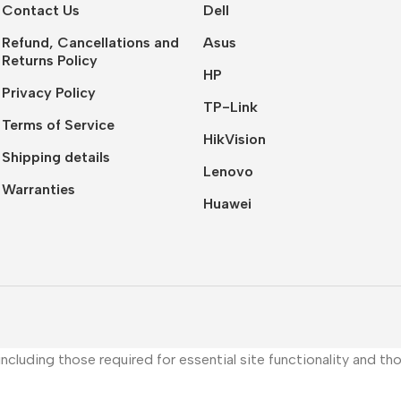
Contact Us
Dell
Refund, Cancellations and
Asus
Returns Policy
HP
Privacy Policy
TP-Link
Terms of Service
HikVision
Shipping details
Lenovo
Warranties
Huawei
, including those required for essential site functionality and 