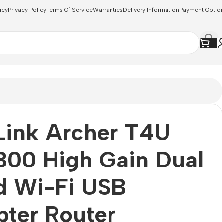
icy
Privacy Policy
Terms Of Service
Warranties
Delivery Information
Payment Optio
Link Archer T4U
300 High Gain Dual
d Wi-Fi USB
ter Router