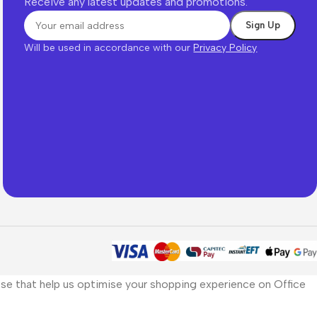
Receive any latest updates and promotions.
Will be used in accordance with our
Privacy Policy
those that help us optimise your shopping experience on Office