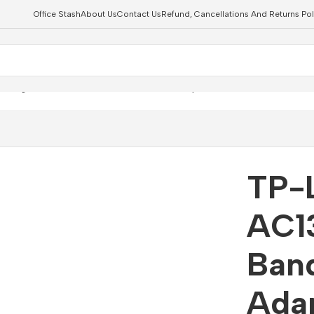
Office Stash
About Us
Contact Us
Refund, Cancellations And Returns Pol
0 High Gain Dual Band Wi-Fi USB Adapter Router
TP-
AC1
Ban
Adap