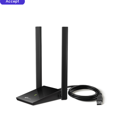
Accept