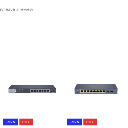
 leave a review.
-22%
HOT
-22%
HOT