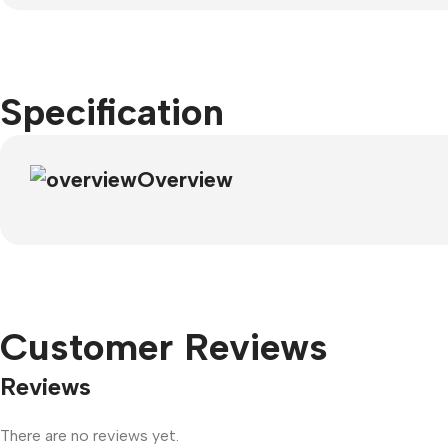
Specification
Overview
Customer Reviews
Reviews
There are no reviews yet.