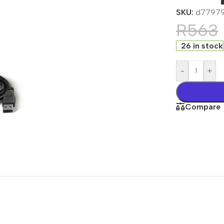
SKU:
d7797
R
563
26 in stock
-
+
Compare
s