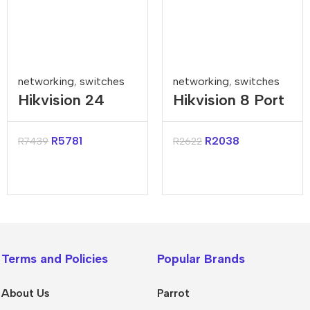
networking
,
switches
networking
,
switches
Hikvision 24
Hikvision 8 Port
Port Gigabit
Gigabit Smart
Smart POE
Managed Switch
R
5781
R
2038
R
7439
R
2622
Switch
Terms and Policies
Popular Brands
About Us
Parrot