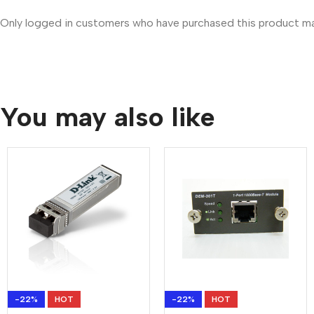
Only logged in customers who have purchased this product may
You may also like
-22%
HOT
-22%
HOT