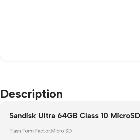
Janitorial
Other 
Description
Cleaning Liquids
Mice
Toilet
monito
Sandisk Ultra 64GB Class 10 MicroS
Other Office Janitorial
Keyboa
Presentation
Office
Flash Form Factor:Micro SD
Whiteboards
All in 