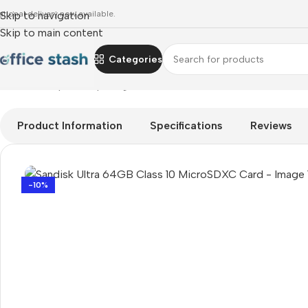
ational delivery now available.
Skip to navigation
Skip to main content
Categories
Home
»
Shop
»
computing
»
Sandisk Ultra 64GB Class 10 Mic
Product Information
Specifications
Reviews
-10%