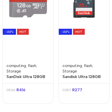
-22%
HOT
-22%
HOT
computing
,
flash
,
computing
,
flash
,
Storage
Storage
SanDisk Ultra 128GB
Sandisk Ultra 128GB
Class 10 MicroSDXC
Class 10 SDXC Card
Memory Card
R
416
R
277
R
536
R
357