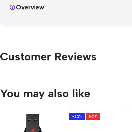
Overview
Customer Reviews
You may also like
-22%
HOT