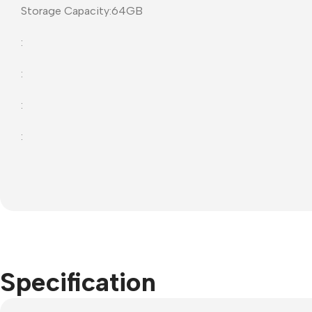
Storage Capacity:64GB
Projector Screens
Softwa
:
Pull Down screens
Call ce
:
:
:
Specification