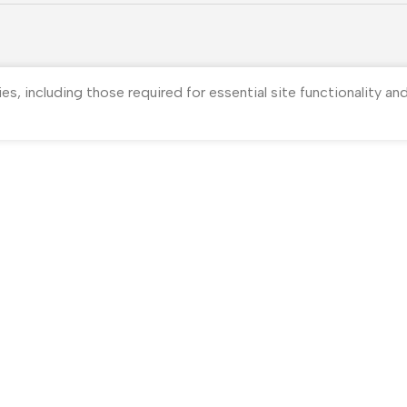
ies, including those required for essential site functionality a