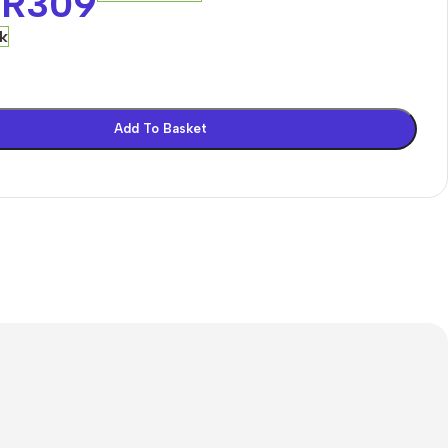
R
309
ck
Add To Basket