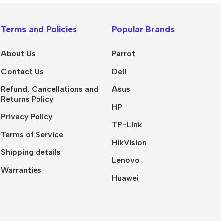
Terms and Policies
Popular Brands
About Us
Parrot
Contact Us
Dell
Refund, Cancellations and
Asus
Returns Policy
HP
Privacy Policy
TP-Link
Terms of Service
HikVision
Shipping details
Lenovo
Warranties
Huawei