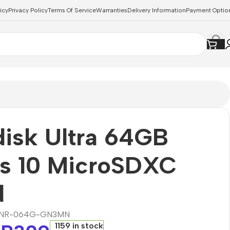
icy
Privacy Policy
Terms Of Service
Warranties
Delivery Information
Payment Optio
isk Ultra 64GB
ss 10 MicroSDXC
d
NR-064G-GN3MN
1159 in stock