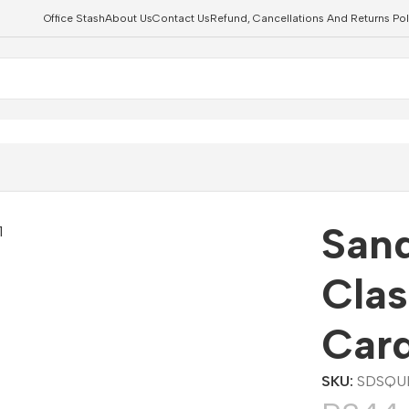
Office Stash
About Us
Contact Us
Refund, Cancellations And Returns Pol
roSDXC Card
Sand
Cla
Car
SKU:
SDSQU