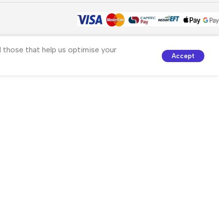
nd those that help us optimise your
Accept