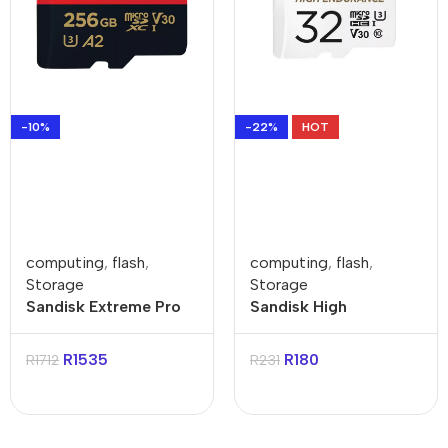
-10%
-22%
HOT
computing
,
flash
,
computing
,
flash
,
Storage
Storage
Sandisk Extreme Pro
Sandisk High
256GB 4K Video
Endurance 32GB
MicroSDXC Card with
Class 3 MicroSDXC
R
1535
R
180
R
1712
R
231
Adapter
Card with Adapter