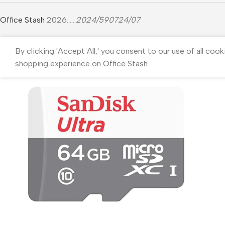
Office Stash
2026......
2024/590724/07
By clicking 'Accept All,' you consent to our use of all cook
shopping experience on Office Stash.