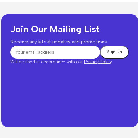
Join Our Mailing List
Receive any latest updates and promotions.
Will be used in accordance with our
Privacy Policy