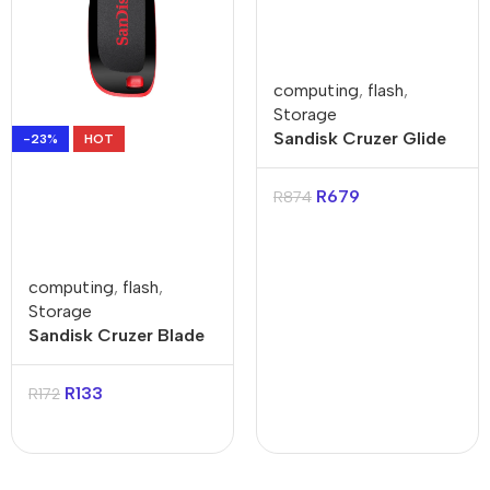
computing
,
flash
,
Storage
Sandisk Cruzer Glide
-23%
HOT
256GB USB-A Flash
Drive
R
679
R
874
computing
,
flash
,
Storage
Sandisk Cruzer Blade
16GB USB-A Flash
Drive
R
133
R
172