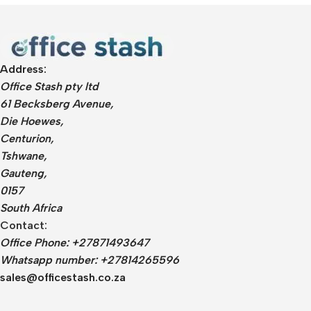
Address:
Office Stash pty ltd
61 Becksberg Avenue,
Die Hoewes,
Centurion,
Tshwane,
Gauteng,
0157
South Africa
Contact:
Office Phone: +27871493647
Whatsapp number: +27814265596
sales@officestash.co.za