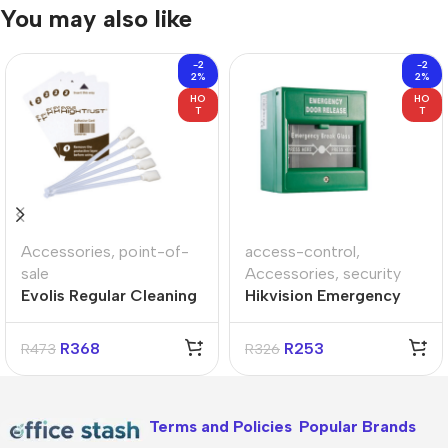
You may also like
-2
-2
2%
2%
HO
HO
T
T
Accessories
,
point-of-
access-control
,
sale
Accessories
,
security
Evolis Regular Cleaning
Hikvision Emergency
Kit
Break Glass Box
R
368
R
253
R
473
R
326
Terms and Policies
Popular Brands