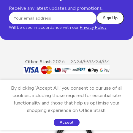
Receive any latest updates and promotions.
Will be used in accordance with our
Privacy Policy
Office Stash
2026......
2024/590724/07
By clicking 'Accept All,' you consent to our use of all
cookies, including those required for essential site
functionality and those that help us optimise your
shopping experience on Office Stash.
Accept