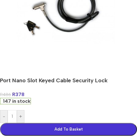
Port Nano Slot Keyed Cable Security Lock
R
378
R
486
147 in stock
-
+
Add To Basket