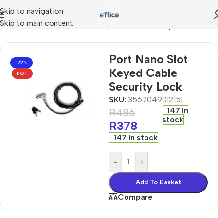
Skip to navigation
Skip to main content
ccessories
»
Port Nano Slot Keyed Cable Security Lock
Port Nano Slot
-22%
Keyed Cable
HOT
Security Lock
SKU:
3567049012151
147 in
R
486
stock
R
378
147 in stock
-
+
Add To Basket
Compare