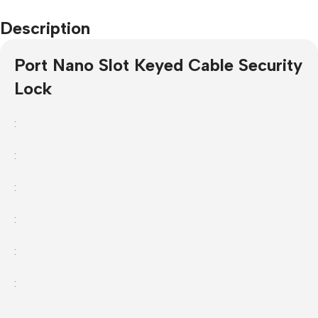
Description
Port Nano Slot Keyed Cable Security
Lock
:
:
:
:
:
: