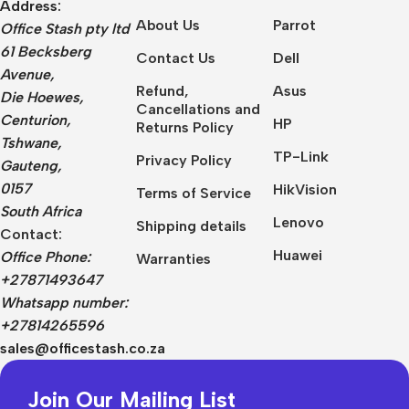
Address:
About Us
Parrot
Office Stash pty ltd
61 Becksberg
Contact Us
Dell
Avenue,
Refund,
Asus
Die Hoewes,
Cancellations and
Centurion,
HP
Returns Policy
Tshwane,
TP-Link
Privacy Policy
Gauteng,
0157
HikVision
Terms of Service
South Africa
Lenovo
Shipping details
Contact:
Huawei
Office Phone:
Warranties
+27871493647
Whatsapp number:
+27814265596
sales@officestash.co.za
Join Our Mailing List