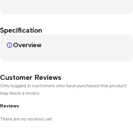
Specification
Overview
Customer Reviews
Only logged in customers who have purchased this product
may leave a review.
Reviews
There are no reviews yet.