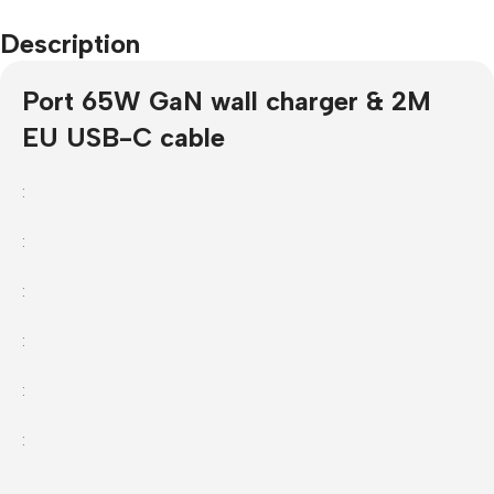
Description
Port 65W GaN wall charger & 2M
EU USB-C cable
:
:
:
:
:
: