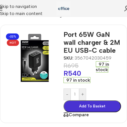
Skip to navigation
Skip to main content
ies
»
Port 65W GaN wall charger & 2M EU USB-C cable
Port 65W GaN
-22%
wall charger & 2M
HOT
EU USB-C cable
SKU:
3567042030459
97 in
R
695
stock
R
540
97 in stock
-
+
Add To Basket
Compare