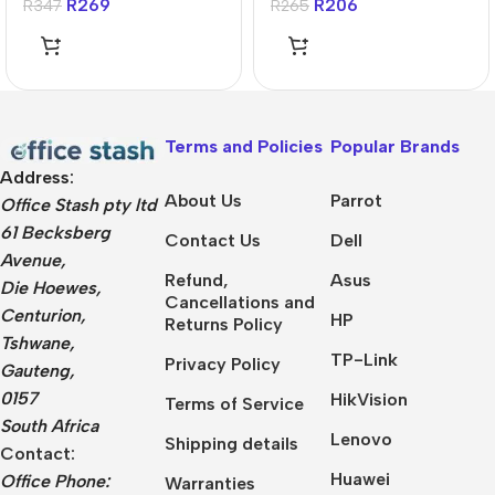
R
269
R
206
R
347
R
265
Terms and Policies
Popular Brands
Address:
About Us
Parrot
Office Stash pty ltd
61 Becksberg
Contact Us
Dell
Avenue,
Refund,
Asus
Die Hoewes,
Cancellations and
Centurion,
HP
Returns Policy
Tshwane,
TP-Link
Privacy Policy
Gauteng,
0157
HikVision
Terms of Service
South Africa
Lenovo
Shipping details
Contact:
Huawei
Office Phone:
Warranties