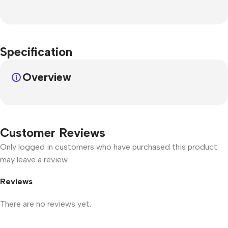
Specification
Overview
Customer Reviews
Only logged in customers who have purchased this product
may leave a review.
Reviews
There are no reviews yet.