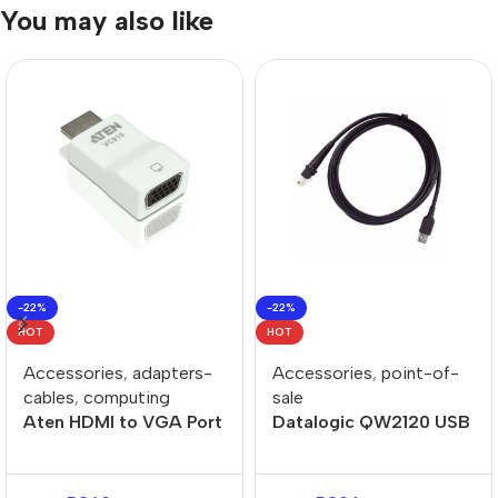
You may also like
-22%
-22%
HOT
HOT
Accessories
,
adapters-
Accessories
,
point-of-
cables
,
computing
sale
Aten HDMI to VGA Port
Datalogic QW2120 USB
Adapter
Cable