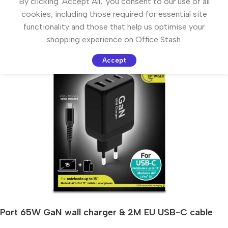
By clicking 'Accept All,' you consent to our use of all
cookies, including those required for essential site
functionality and those that help us optimise your
shopping experience on Office Stash.
Accept
Port 65W GaN wall charger & 2M EU USB-C cable