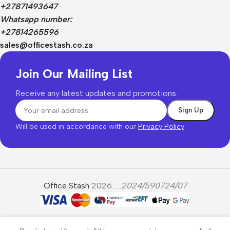
+27871493647
Whatsapp number:
+27814265596
sales@officestash.co.za
Join Our Mailing List
Receive any latest updates and promotions.
Will be used in accordance with our
Privacy Policy
Office Stash
2026......
2024/590724/07