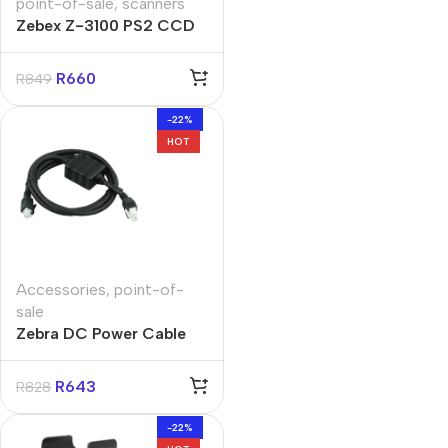
point-of-sale
,
scanners
Zebex Z-3100 PS2 CCD
Barcode Scanner
R
660
R
849
-22%
HOT
Accessories
,
point-of-
sale
Zebra DC Power Cable
Assembly with 4-slot
Cradle
R
643
R
828
-22%