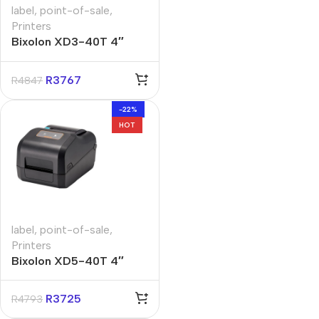
label
,
point-of-sale
,
Printers
Bixolon XD3-40T 4″
Direct Thermal Label
Printer
R
3767
R
4847
-22%
HOT
label
,
point-of-sale
,
Printers
Bixolon XD5-40T 4″
Direct Thermal Label
Printer
R
3725
R
4793