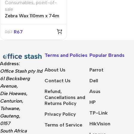
Consumables
,
point-of-
sale
Zebra Wax 110mm x 74m
Printer Ribbon for
GX/GK/GC42
R
67
R
87
Terms and Policies
Popular Brands
Address:
About Us
Parrot
Office Stash pty ltd
61 Becksberg
Contact Us
Dell
Avenue,
Refund,
Asus
Die Hoewes,
Cancellations and
Centurion,
HP
Returns Policy
Tshwane,
TP-Link
Privacy Policy
Gauteng,
0157
HikVision
Terms of Service
South Africa