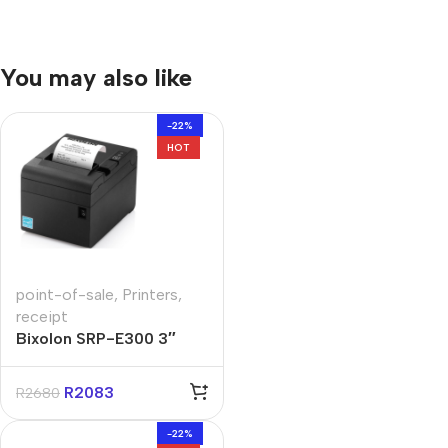
You may also like
-22%
HOT
point-of-sale
,
Printers
,
receipt
Bixolon SRP-E300 3″
Direct Thermal Receipt
Printer
R
2083
R
2680
-22%