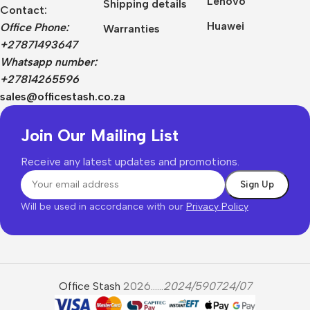
Lenovo
Shipping details
Contact:
Huawei
Office Phone:
Warranties
+27871493647
Whatsapp number:
+27814265596
sales@officestash.co.za
Join Our Mailing List
Receive any latest updates and promotions.
Will be used in accordance with our
Privacy Policy
Office Stash
2026......
2024/590724/07