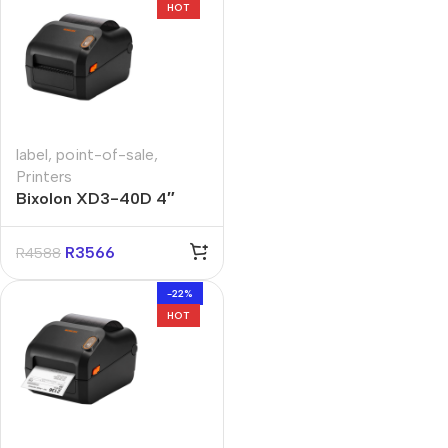
HOT
label
,
point-of-sale
,
Printers
Bixolon XD3-40D 4″
Direct Thermal Label
Printer
R
3566
R
4588
-22%
HOT