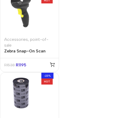
HOT
Accessories
,
point-of-
sale
Zebra Snap-On Scan
Handle for MC22/MC27
Terminals
R
1195
R
1538
-23%
HOT