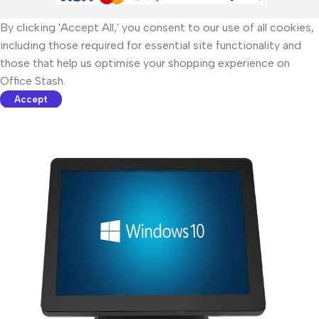
By clicking 'Accept All,' you consent to our use of all cookies,
including those required for essential site functionality and
those that help us optimise your shopping experience on
Office Stash.
Accept