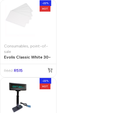
-22%
HOT
Consumables
,
point-of-
sale
Evolis Classic White 30-
MIL Cards (Box of 500)
R
515
R
662
-22%
HOT