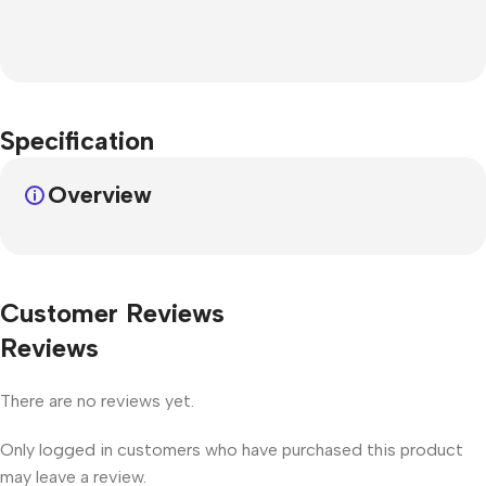
Specification
Overview
Customer Reviews
Reviews
There are no reviews yet.
Only logged in customers who have purchased this product
may leave a review.