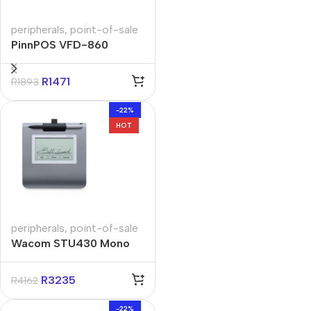
peripherals
,
point-of-sale
PinnPOS VFD-860
Customer Second
Display Pole
R
1471
R
1893
-22%
HOT
peripherals
,
point-of-sale
Wacom STU430 Mono
Signature Pad
R
3235
R
4162
-22%