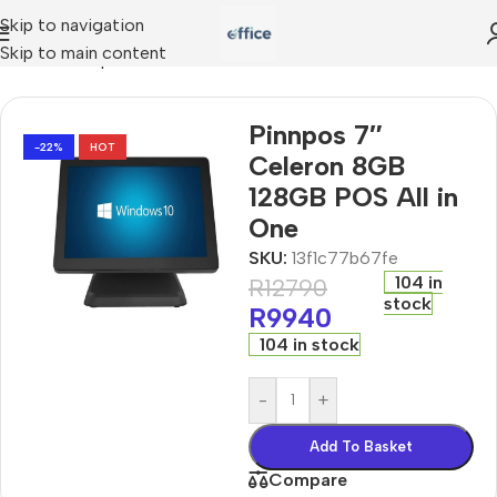
Skip to navigation
Skip to main content
in-ones
»
Pinnpos 7″ Celeron 8GB 128GB POS All in One
Pinnpos 7″
-22%
HOT
Celeron 8GB
128GB POS All in
One
SKU:
13f1c77b67fe
104 in
R
12790
stock
R
9940
104 in stock
-
+
Add To Basket
Compare