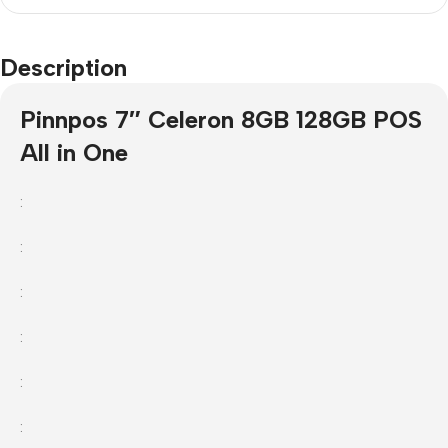
Description
Pinnpos 7″ Celeron 8GB 128GB POS
All in One
:
:
:
:
:
: