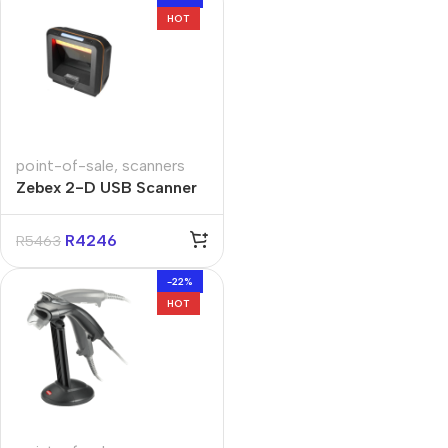
HOT
point-of-sale
,
scanners
Zebex 2-D USB Scanner
R
4246
R
5463
-22%
HOT