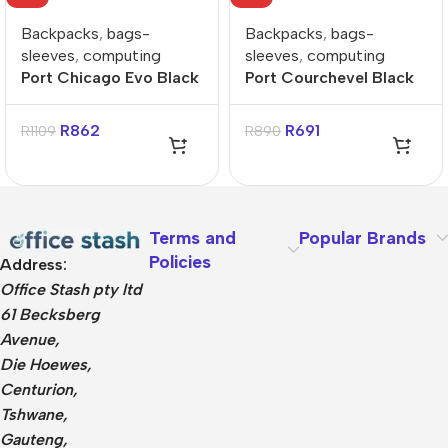
Backpacks
,
bags-
Backpacks
,
bags-
sleeves
,
computing
sleeves
,
computing
Port Chicago Evo Black
Port Courchevel Black
15.6″ Backpack
15.6″ Backpack
R
862
R
691
R
1109
R
890
Terms and
Popular Brands
Policies
Address:
Office Stash pty ltd
61 Becksberg
Avenue,
Die Hoewes,
Centurion,
Tshwane,
Gauteng,