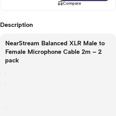
Compare
Description
NearStream Balanced XLR Male to
Female Microphone Cable 2m – 2
pack
:
:
:
: