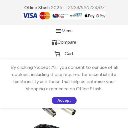
Office Stash
2026......
2024/590724/07
Menu
Compare
Cart
By clicking 'Accept All,' you consent to our use of all
cookies, including those required for essential site
functionality and those that help us optimise your
shopping experience on Office Stash.
Accept