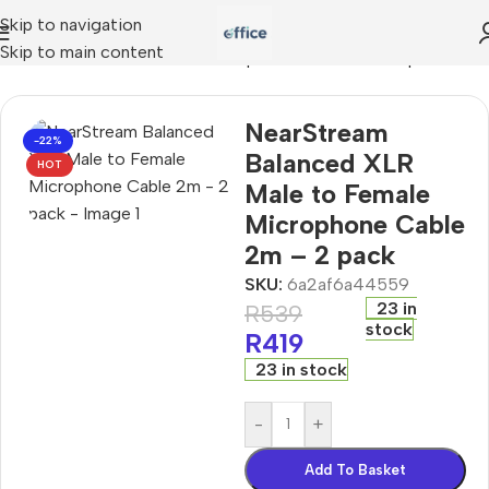
Skip to navigation
Skip to main content
nced XLR Male to Female Microphone Cable 2m – 2 pack
NearStream
-22%
Balanced XLR
HOT
Male to Female
Microphone Cable
2m – 2 pack
SKU:
6a2af6a44559
23 in
R
539
stock
R
419
23 in stock
-
+
Add To Basket