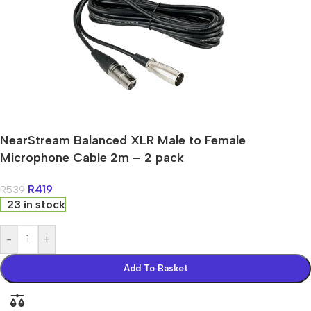
NearStream Balanced XLR Male to Female
Microphone Cable 2m – 2 pack
R
419
R
539
23 in stock
-
+
Add To Basket