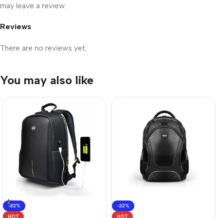
may leave a review.
Reviews
There are no reviews yet.
You may also like
-22%
-22%
HOT
HOT