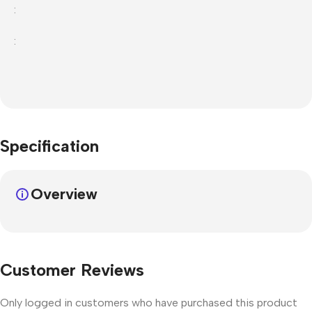
:
:
Specification
Overview
Customer Reviews
Only logged in customers who have purchased this product