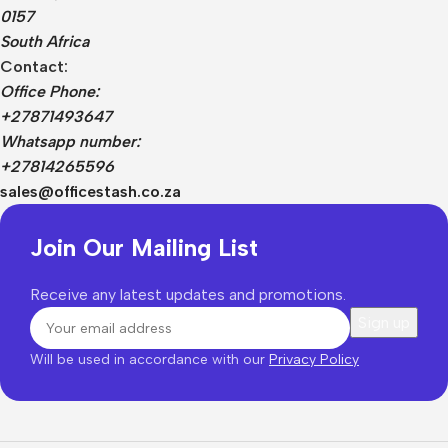
0157
South Africa
Contact:
Office Phone:
+27871493647
Whatsapp number:
+27814265596
sales@officestash.co.za
Join Our Mailing List
Receive any latest updates and promotions.
Will be used in accordance with our
Privacy Policy