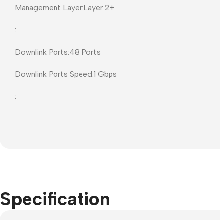
Management Layer:Layer 2+
Projector Screens
Software
:
Pull Down screens
Call centre headphone
Downlink Ports:48 Ports
Downlink Ports Speed:1 Gbps
:
Specification