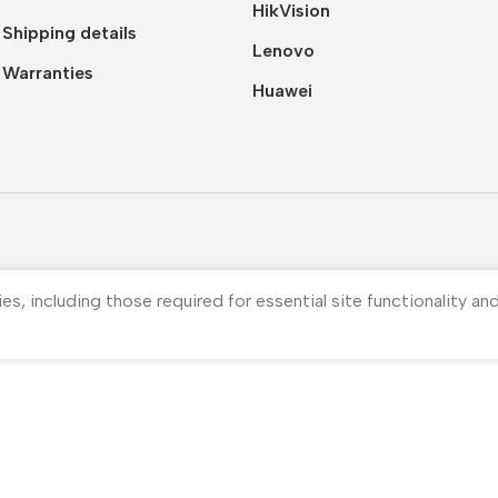
HikVision
Shipping details
Lenovo
Warranties
Huawei
ies, including those required for essential site functionality a