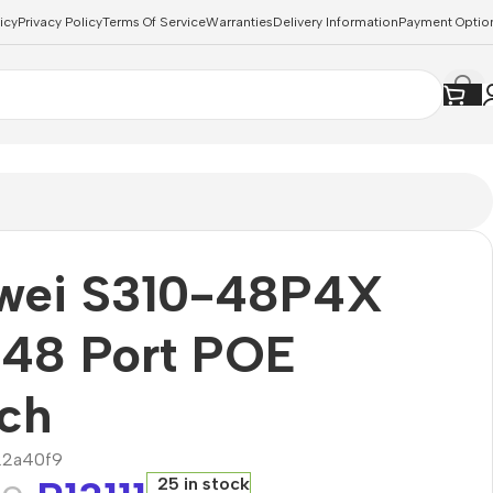
icy
Privacy Policy
Terms Of Service
Warranties
Delivery Information
Payment Optio
wei S310-48P4X
 48 Port POE
ch
22a40f9
25 in stock