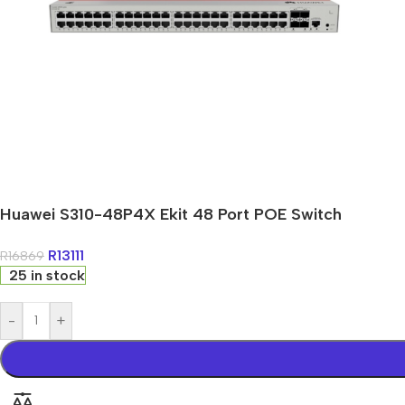
Huawei S310-48P4X Ekit 48 Port POE Switch
R
13111
R
16869
25 in stock
-
+