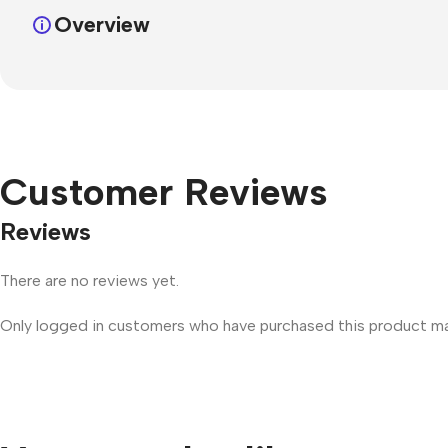
Overview
Customer Reviews
Reviews
There are no reviews yet.
Only logged in customers who have purchased this product may