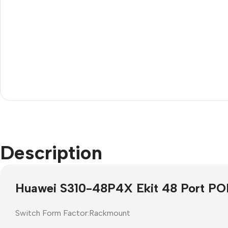
Janitorial
Other Office Equipment
Description
Cleaning Liquids
Mice
Toilet
monitor
Huawei S310-48P4X Ekit 48 Port PO
Other Office Janitorial
Keyboards
Presentation
Office Computers
Switch Form Factor:Rackmount
Whiteboards
All in One