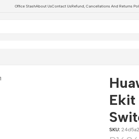
Office Stash
About Us
Contact Us
Refund, Cancellations And Returns Pol
 POE Switch
Hua
Ekit
Swit
SKU:
24d5a