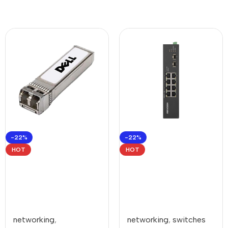
-22%
-22%
HOT
HOT
networking
,
networking
,
switches