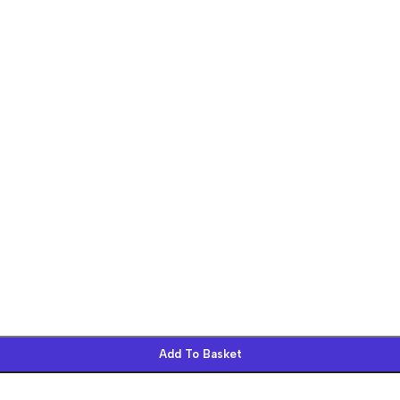
Add To Basket