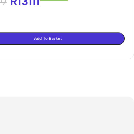
R
13111
69
Add To Basket