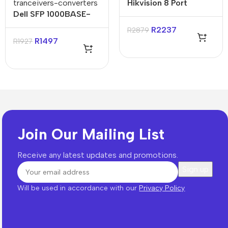
tranceivers-converters
Hikvision 8 Port
Dell SFP 1000BASE-
Gigabit Unmanaged
SX Network
Harsh POE Switch
R
2237
R
2879
Transceiver Module
R
1497
R
1927
Join Our Mailing List
Receive any latest updates and promotions.
Will be used in accordance with our
Privacy Policy