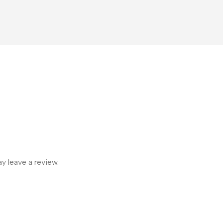
 leave a review.