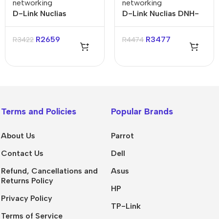
networking
networking
D-Link Nuclias
D-Link Nuclias DNH-
Connect AC1200
100 Connect Hub
Wave 2 Gigabit Wall-
R
2659
R
3477
R
3422
R
4474
Plated Access Point
Terms and Policies
Popular Brands
About Us
Parrot
Contact Us
Dell
Refund, Cancellations and
Asus
Returns Policy
HP
Privacy Policy
TP-Link
Terms of Service