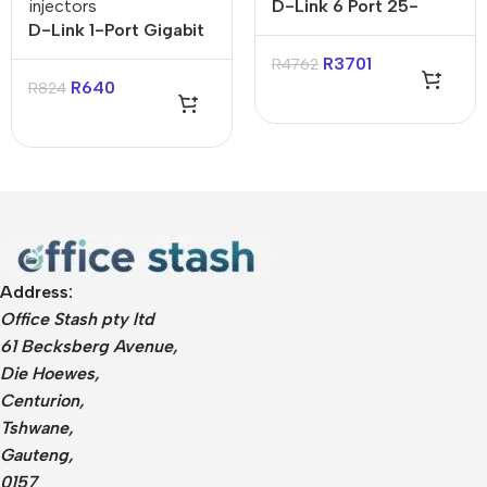
injectors
D-Link 6 Port 25-
D-Link 1-Port Gigabit
Gigabit Unmanaged
POE+ Injector
Desktop Switch
R
3701
R
4762
R
640
R
824
Address:
Office Stash pty ltd
61 Becksberg Avenue,
Die Hoewes,
Centurion,
Tshwane,
Gauteng,
0157