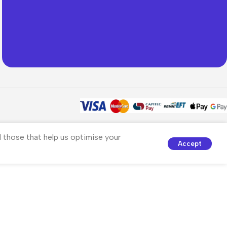
nd those that help us optimise your
Accept