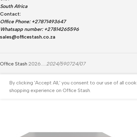
South Africa
Contact:
Office Phone: +27871493647
Whatsapp number: +27814265596
sales@officestash.co.za
Office Stash
2026......
2024/590724/07
By clicking 'Accept All,' you consent to our use of all cook
shopping experience on Office Stash.