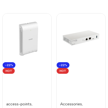
-22%
-22%
HOT
HOT
access-points
,
Accessories
,