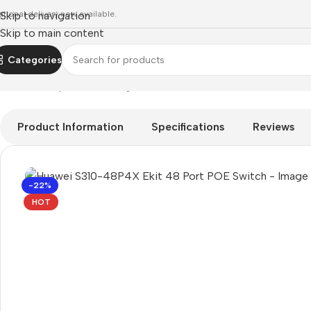
ational delivery now available.
Skip to navigation
Skip to main content
Categories
Home
»
Shop
»
networking
»
Huawei S310-48P4X Ekit 48 Port
Product Information
Specifications
Reviews
-22%
HOT