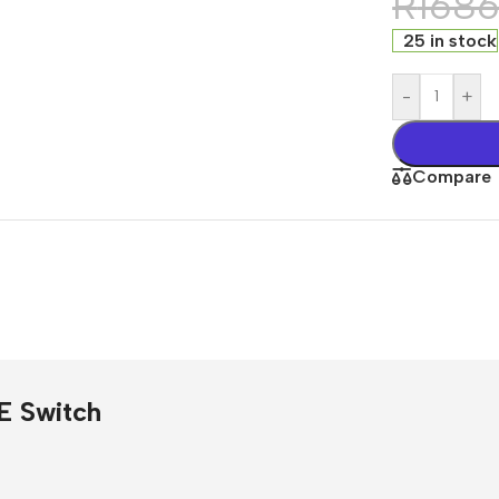
R
168
25 in stock
-
+
Compare
s
E Switch