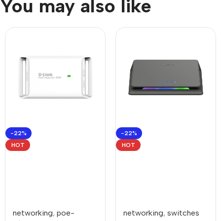
You may also like
-22%
-22%
HOT
HOT
networking
,
poe-
networking
,
switches