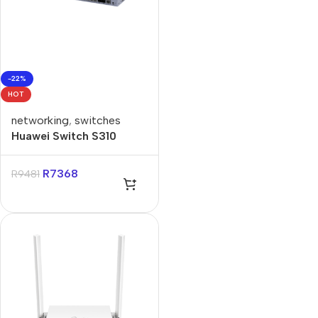
-22%
HOT
networking
,
switches
Huawei Switch S310
48T4S
R
7368
R
9481