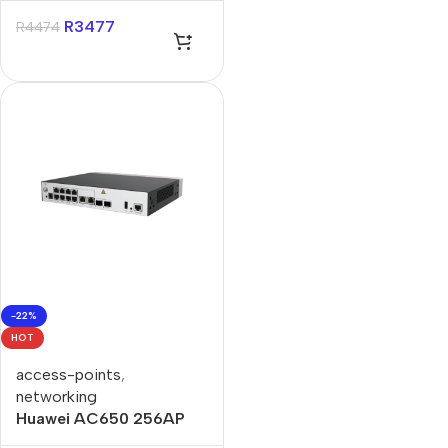
R
3477
R
4474
-22%
HOT
access-points
,
networking
Huawei AC650 256AP
Access Controller