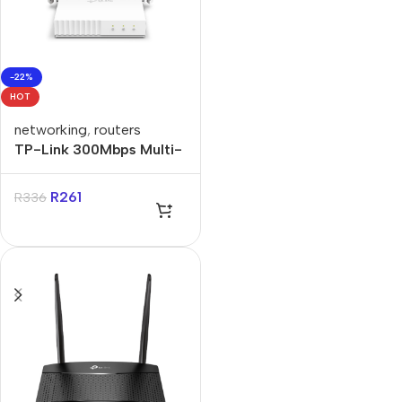
-22%
HOT
networking
,
routers
TP-Link 300Mbps Multi-
Mode Wi-Fi Router
R
261
R
336