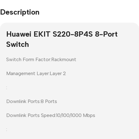
Description
Huawei EKIT S220-8P4S 8-Port
Switch
Switch Form Factor:Rackmount
Management Layer:Layer 2
:
Downlink Ports:8 Ports
Downlink Ports Speed:10/100/1000 Mbps
: