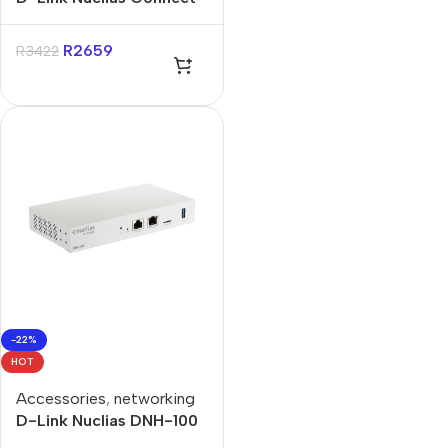
AC1200 Wave 2 Gigabit
Wall-Plated Access Point
R
2659
R
3422
-22%
HOT
Accessories
,
networking
D-Link Nuclias DNH-100
Connect Hub