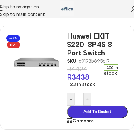
Skip to navigation
Skip to main content
»
networking
»
Huawei EKIT S220-8P4S 8-Port Switch
Huawei EKIT
-22%
S220-8P4S 8-
HOT
Port Switch
SKU:
c9193b695c17
23 in
R
4424
stock
R
3438
23 in stock
-
+
Add To Basket
Compare