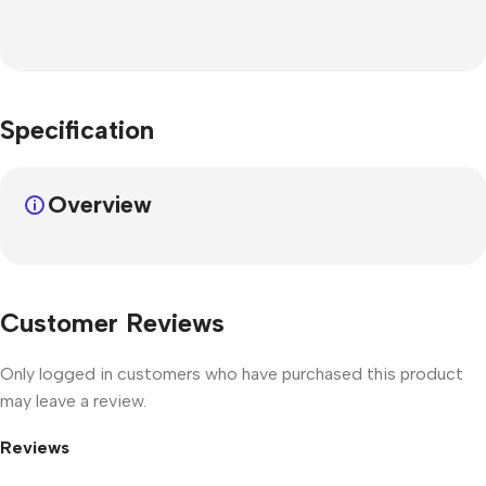
Specification
Overview
Customer Reviews
Only logged in customers who have purchased this product
may leave a review.
Reviews