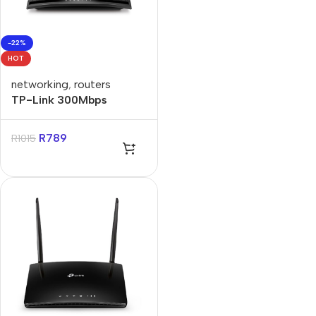
-22%
HOT
networking
,
routers
TP-Link 300Mbps
Wireless N LTE Router
R
789
R
1015