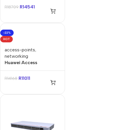
R
14541
R
18709
-22%
HOT
access-points
,
networking
Huawei Access
Controller AC650 128AP
R
11011
R
14168