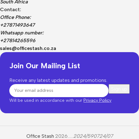
South Africa
Contact:
Office Phone:
+27871493647
Whatsapp number:
+27814265596
sales@officestash.co.za
Join Our Mailing List
Receive any latest updates and promotions.
Will be used in accordance with our
Privacy Policy
Office Stash
2026......
2024/590724/07