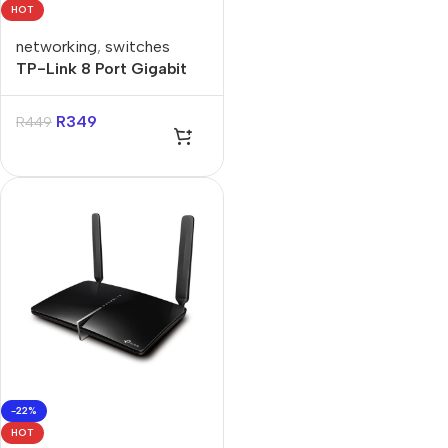
HOT
networking
,
switches
TP-Link 8 Port Gigabit
Desktop Switch
R
349
R
449
-22%
HOT