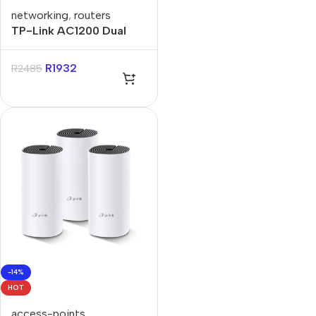
networking
,
routers
TP-Link AC1200 Dual
Band Gigabit Wi-Fi
Router
R
1932
R
2485
-14%
HOT
access-points
,