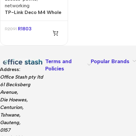
networking
TP-Link Deco M4 Whole
Home Mesh Wi-Fi
System – 3 Pack
R
1803
R
2091
Terms and
Popular Brands
Policies
Address:
Office Stash pty ltd
61 Becksberg
Avenue,
Die Hoewes,
Centurion,
Tshwane,
Gauteng,
0157