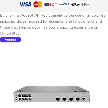
By clicking 'Accept All,' you consent to our use of all cookies,
including those required for essential site functionality and
those that help us optimise your shopping experience on
Office Stash.
Accept