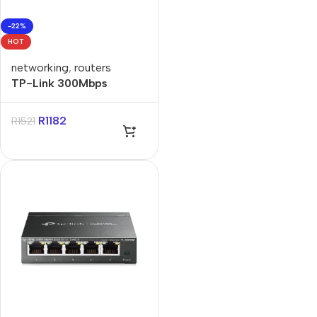
-22%
HOT
networking
,
routers
TP-Link 300Mbps
Wireless N LTE Router
R
1182
R
1521