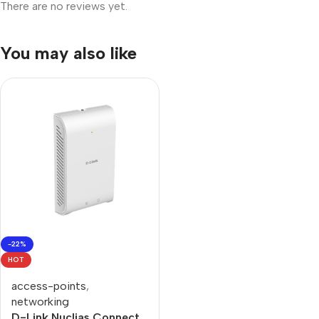
There are no reviews yet.
You may also like
-22%
HOT
access-points
,
networking
D-Link Nuclias Connect