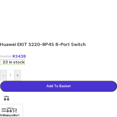
Huawei EKIT S220-8P4S 8-Port Switch
R
3438
R
4424
23 in stock
-
+
Add To Basket
Menu
Compare
Cart