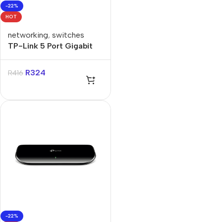
-22%
HOT
networking
,
switches
TP-Link 5 Port Gigabit
Smart Switch
R
324
R
416
-22%