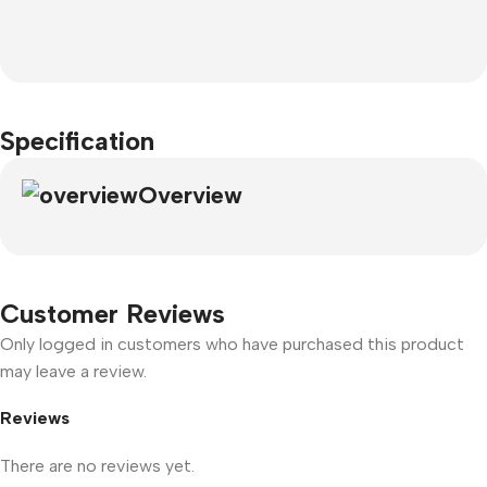
Specification
Overview
Customer Reviews
Only logged in customers who have purchased this product
may leave a review.
Reviews
There are no reviews yet.