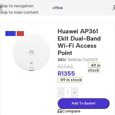
Skip to navigation
Skip to main content
ints
»
Huawei AP361 Ekit Dual-Band Wi-Fi Access Point
Huawei AP361
-22%
Hot
Ekit Dual-Band
Wi-Fi Access
Point
SKU:
5e82dc7d2525
49 in
R
1743
stock
R
1355
49 in stock
-
+
Add To Basket
Compare