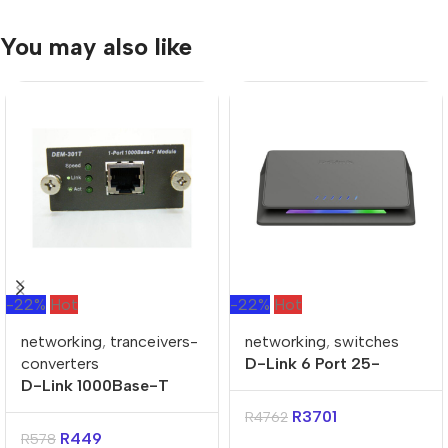
You may also like
-22%
Hot
-22%
Hot
networking
,
tranceivers-
networking
,
switches
converters
D-Link 6 Port 25-
D-Link 1000Base-T
Gigabit Unmanaged
Copper Mini-GBICS for
Desktop Switch
R
3701
R
4762
DES-3018
R
449
R
578