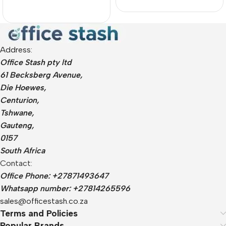
Address:
Office Stash pty ltd
61 Becksberg Avenue,
Die Hoewes,
Centurion,
Tshwane,
Gauteng,
0157
South Africa
Contact:
Office Phone: +27871493647
Whatsapp number: +27814265596
sales@officestash.co.za
Terms and Policies
Popular Brands