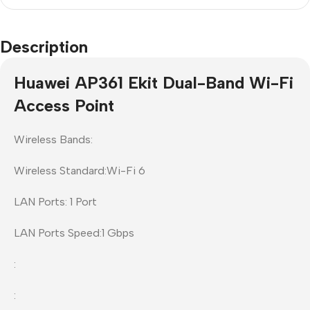
Description
Huawei AP361 Ekit Dual-Band Wi-Fi
Access Point
Wireless Bands:
Wireless Standard:Wi-Fi 6
LAN Ports: 1 Port
LAN Ports Speed:1 Gbps
:
: