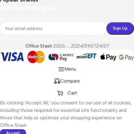
Join Our Mailing List
Receive any latest updates and promotions.
Will be used in accordance with our
Privacy Policy
Office Stash
2026......
2024/590724/07
Menu
Compare
Cart
By clicking 'Accept All,' you consent to our use of all cookies,
including those required for essential site functionality and
those that help us optimise your shopping experience on
Office Stash.
Accept