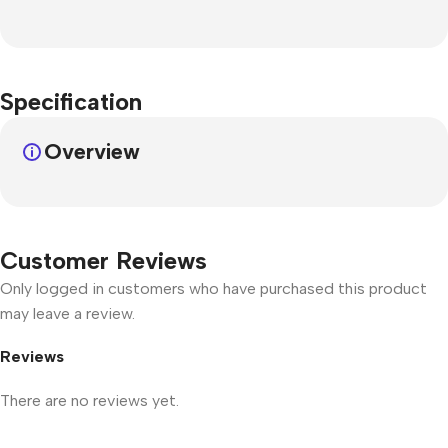
Specification
Overview
Customer Reviews
Only logged in customers who have purchased this product
may leave a review.
Reviews
There are no reviews yet.