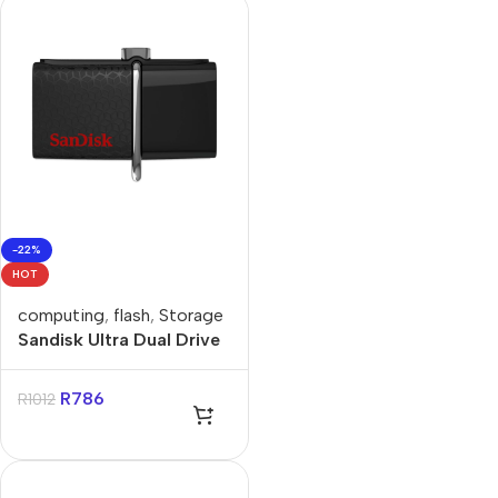
-22%
HOT
computing
,
flash
,
Storage
Sandisk Ultra Dual Drive
256GB USB-C Flash
Drive
R
786
R
1012