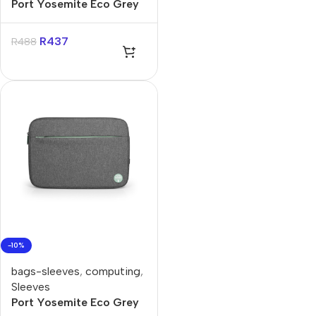
Port Yosemite Eco Grey
14″ Backpack
R
437
R
488
-10%
bags-sleeves
,
computing
,
Sleeves
Port Yosemite Eco Grey