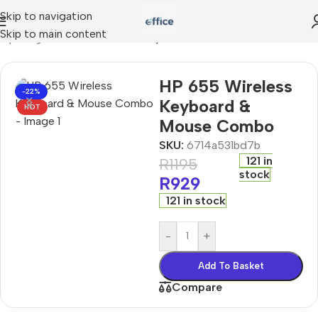
Skip to navigation
Skip to main content
mputing
»
HP 655 Wireless Keyboard & Mouse Combo
HP 655 Wireless
-22%
Keyboard &
HOT
Mouse Combo
SKU:
6714a531bd7b
121 in
R
1195
stock
R
929
121 in stock
-
+
Add To Basket
Compare