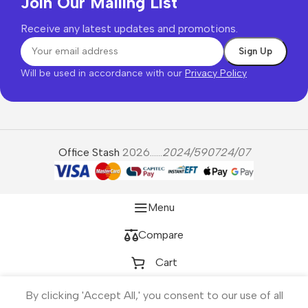
Join Our Mailing List
Receive any latest updates and promotions.
Will be used in accordance with our
Privacy Policy
Office Stash
2026......
2024/590724/07
Menu
Compare
Cart
By clicking 'Accept All,' you consent to our use of all