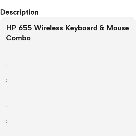
Description
HP 655 Wireless Keyboard & Mouse
Combo
:
:
:
:
:
: