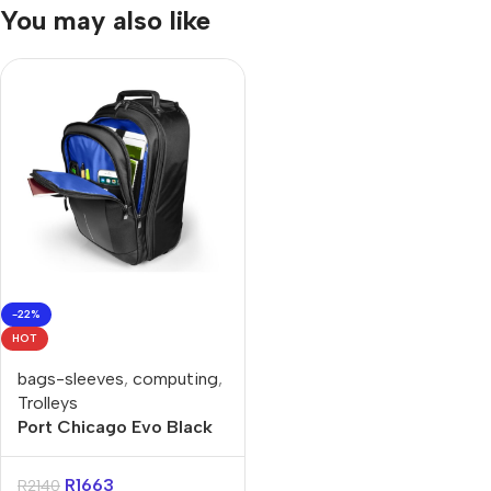
You may also like
-22%
HOT
bags-sleeves
,
computing
,
Trolleys
Port Chicago Evo Black
15.6″ Trolley Backpack
R
1663
R
2140