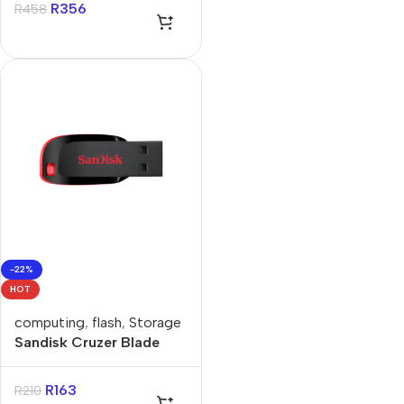
R
356
R
458
-22%
HOT
computing
,
flash
,
Storage
Sandisk Cruzer Blade
32GB USB-A Flash Drive
R
163
R
210