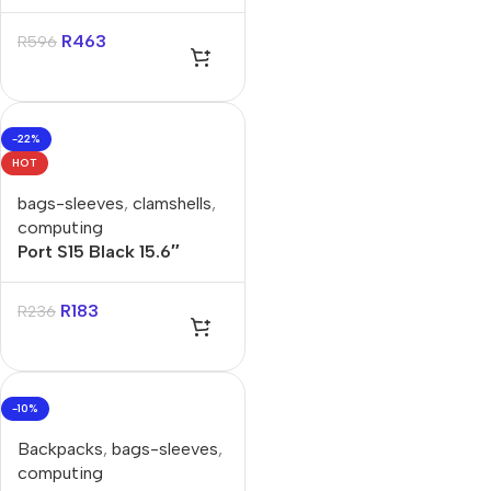
15.6″ Backpack
R
463
R
596
-22%
HOT
bags-sleeves
,
clamshells
,
computing
Port S15 Black 15.6″
Clamshell Bag
R
183
R
236
-10%
Backpacks
,
bags-sleeves
,
computing