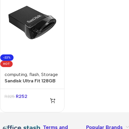
-22%
HOT
computing
,
flash
,
Storage
Sandisk Ultra Fit 128GB
USB-A Flash Drive
R
252
R
325
Terms and
Popular Brands