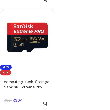
-22%
HOT
computing
,
flash
,
Storage
Sandisk Extreme Pro
32GB 4K Video
MicroSDXC Card with
R
304
R
391
Adapter