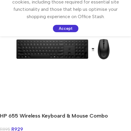
cookies, including those required for essential site
functionality and those that help us optimise your
shopping experience on Office Stash.
Accept
HP 655 Wireless Keyboard & Mouse Combo
R
929
R
1195