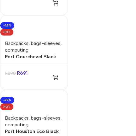
-22%
HOT
Backpacks
,
bags-sleeves
,
computing
Port Courchevel Black
15.6″ Backpack
R
691
R
890
-22%
HOT
Backpacks
,
bags-sleeves
,
computing
Port Houston Eco Black