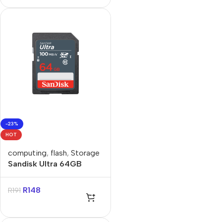
-23%
HOT
computing
,
flash
,
Storage
Sandisk Ultra 64GB
Class 10 SDXC Card
R
148
R
191