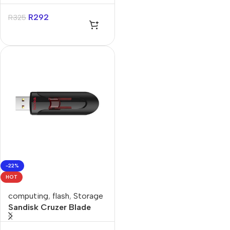
14″ Sleeve
R
292
R
325
-22%
HOT
computing
,
flash
,
Storage
Sandisk Cruzer Blade
128GB USB-A Flash
Drive