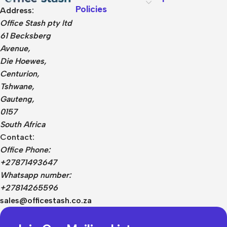
Policies
Address:
Office Stash pty ltd
61 Becksberg
Avenue,
Die Hoewes,
Centurion,
Tshwane,
Gauteng,
0157
South Africa
Contact:
Office Phone:
+27871493647
Whatsapp number:
+27814265596
sales@officestash.co.za