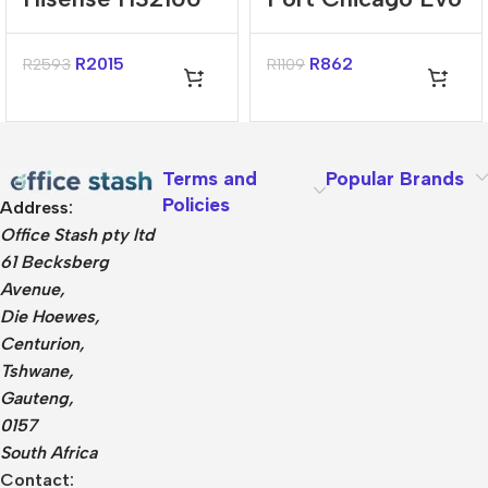
240W Bluetooth
Black 15.6″
2.1 Channel
Backpack
R
2015
R
862
R
2593
R
1109
Sound Bar
Terms and
Popular Brands
Policies
Address:
Office Stash pty ltd
61 Becksberg
Avenue,
Die Hoewes,
Centurion,
Tshwane,
Gauteng,
0157
South Africa
Contact: