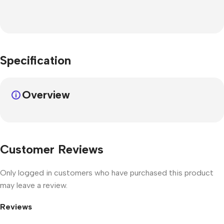
Specification
Overview
Customer Reviews
Only logged in customers who have purchased this product
may leave a review.
Reviews