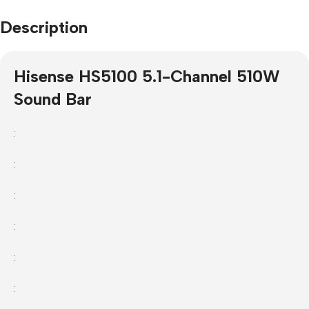
Description
Hisense HS5100 5.1-Channel 510W
Sound Bar
:
:
:
:
:
: