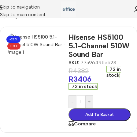
Skip to navigation
Skip to main content
mputing
»
Hisense HS5100 5.1-Channel 510W Sound Bar
Hisense HS5100
-22%
5.1-Channel 510W
HOT
Sound Bar
SKU:
77a96495e523
72 in
R
4382
stock
R
3406
72 in stock
-
+
Add To Basket
Compare