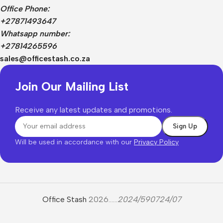
Office Phone:
+27871493647
Whatsapp number:
+27814265596
sales@officestash.co.za
Join Our Mailing List
Receive any latest updates and promotions.
Will be used in accordance with our
Privacy Policy
Office Stash
2026......
2024/590724/07