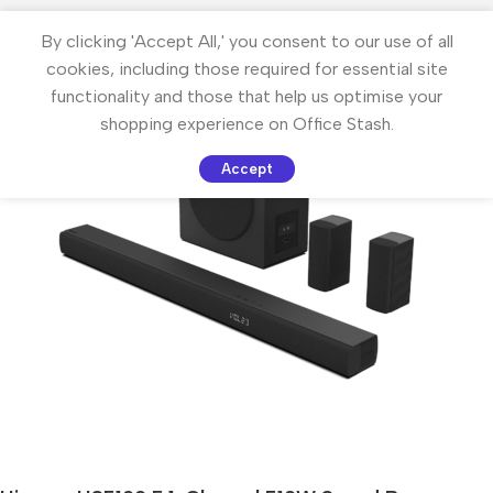
By clicking 'Accept All,' you consent to our use of all
cookies, including those required for essential site
functionality and those that help us optimise your
shopping experience on Office Stash.
Accept