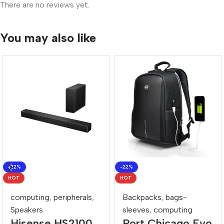
There are no reviews yet.
You may also like
-22%
-22%
HOT
HOT
computing
,
peripherals
,
Backpacks
,
bags-
Speakers
sleeves
,
computing
Hisense HS2100
Port Chicago Evo