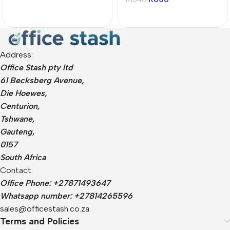
Address:
Office Stash pty ltd
61 Becksberg Avenue,
Die Hoewes,
Centurion,
Tshwane,
Gauteng,
0157
South Africa
Contact:
Office Phone: +27871493647
Whatsapp number: +27814265596
sales@officestash.co.za
Terms and Policies