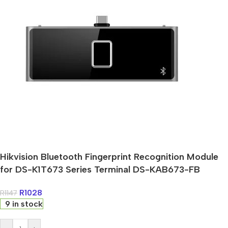
Hikvision Bluetooth Fingerprint Recognition Module
for DS-K1T673 Series Terminal DS-KAB673-FB
R
1028
R
1147
9 in stock