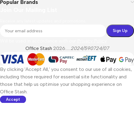
Popular Brands
Join Our Mailing List
Receive any latest updates and promotions.
Will be used in accordance with our
Privacy Policy
Office Stash
2026......
2024/590724/07
By clicking 'Accept All,' you consent to our use of all cookies,
including those required for essential site functionality and
those that help us optimise your shopping experience on
Office Stash.
Accept