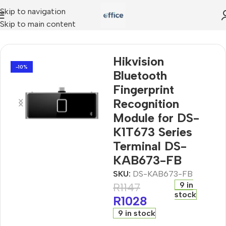
Skip to navigation
Skip to main content
tion Module for DS-K1T673 Series Terminal DS-KAB673-FB
Hikvision
-10%
Bluetooth
Fingerprint
Recognition
Module for DS-
K1T673 Series
Terminal DS-
KAB673-FB
SKU:
DS-KAB673-FB
9 in
R
1147
stock
R
1028
9 in stock