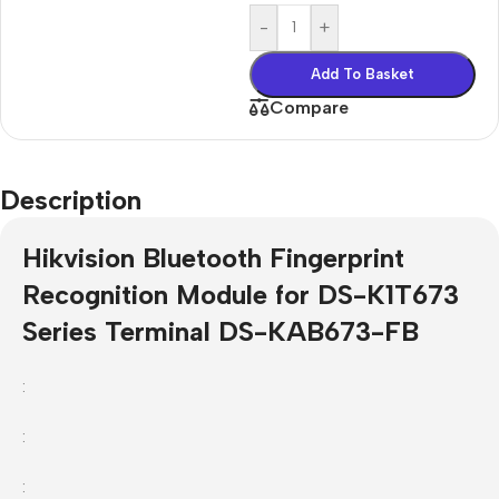
-
+
Add To Basket
Compare
Description
Hikvision Bluetooth Fingerprint
Recognition Module for DS-K1T673
Series Terminal DS-KAB673-FB
:
:
: