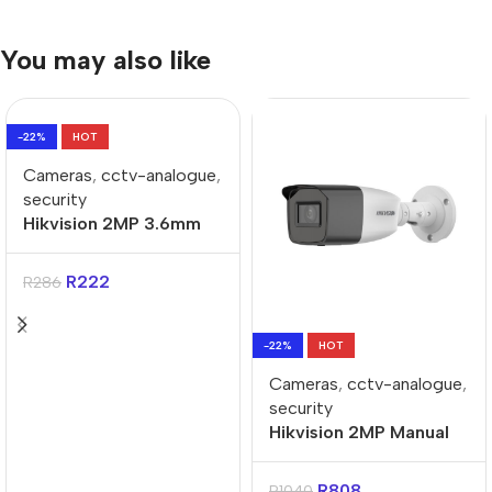
You may also like
-22%
HOT
Cameras
,
cctv-analogue
,
security
Hikvision 2MP 3.6mm
20m-IR Turret
Analogue Camera
R
222
R
286
-22%
HOT
Cameras
,
cctv-analogue
,
security
Hikvision 2MP Manual
Varifocal Bullet
Analogue Camera
R
808
R
1040