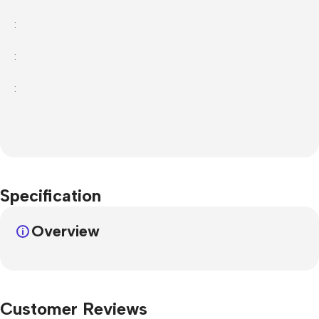
:
:
:
Specification
Overview
Customer Reviews