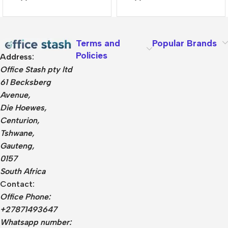
Terms and
Popular Brands
Policies
Address:
Office Stash pty ltd
61 Becksberg
Avenue,
Die Hoewes,
Centurion,
Tshwane,
Gauteng,
0157
South Africa
Contact:
Office Phone:
+27871493647
Whatsapp number: