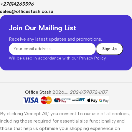
+27814265596
sales@officestash.co.za
Join Our Mailing List
Receive any latest updates and promotions.
Will be used in accordance with our
Privacy Policy
Office Stash
2026......
2024/590724/07
By clicking 'Accept All,' you consent to our use of all cookies,
including those required for essential site functionality and
those that help us optimise your shopping experience on