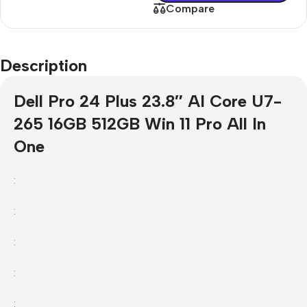
Compare
Description
Dell Pro 24 Plus 23.8″ AI Core U7-
265 16GB 512GB Win 11 Pro All In
One
:
:
:
:
: