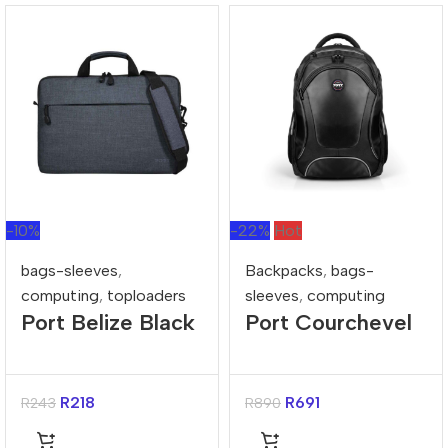
-10%
-22%
Hot
bags-sleeves
,
Backpacks
,
bags-
computing
,
toploaders
sleeves
,
computing
Port Belize Black
Port Courchevel
15.6″ Toploader
Black 15.6″
Bag
Backpack
R
218
R
691
R
243
R
890