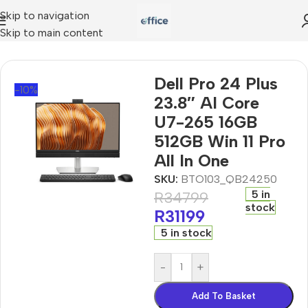
Skip to navigation
Skip to main content
us 23.8″ AI Core U7-265 16GB 512GB Win 11 Pro All In One
Dell Pro 24 Plus
-10%
23.8″ AI Core
U7-265 16GB
512GB Win 11 Pro
All In One
SKU:
BTO103_QB24250
5 in
R
34799
stock
R
31199
5 in stock
-
+
Add To Basket