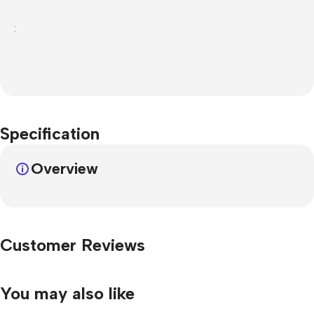
:
Specification
Overview
Customer Reviews
You may also like