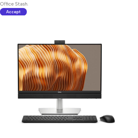
Office Stash.
Accept