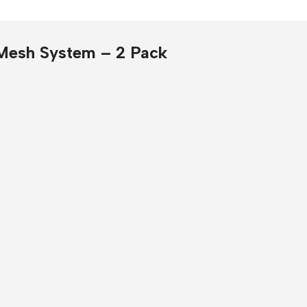
Presentation
Buy Now
Mesh System – 2 Pack