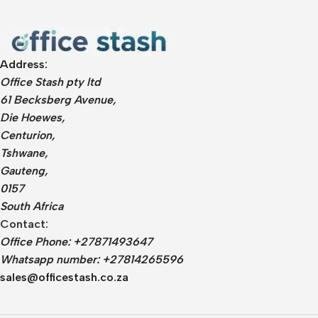
Address:
Office Stash pty ltd
61 Becksberg Avenue,
Die Hoewes,
Centurion,
Tshwane,
Gauteng,
0157
South Africa
Contact:
Office Phone: +27871493647
Whatsapp number: +27814265596
sales@officestash.co.za