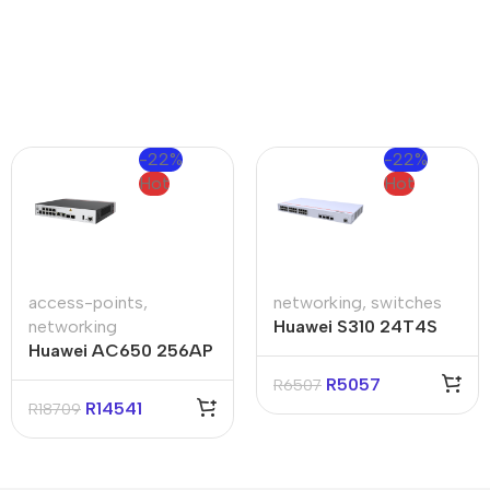
-22%
-22%
Hot
Hot
access-points
,
networking
,
switches
networking
Huawei S310 24T4S
Huawei AC650 256AP
24-Ports Switch
Access Controller
R
5057
R
6507
R
14541
R
18709