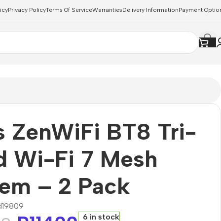
icy
Privacy Policy
Terms Of Service
Warranties
Delivery Information
Payment Optio
 ZenWiFi BT8 Tri-
d Wi-Fi 7 Mesh
tem – 2 Pack
d19809
6 in stock