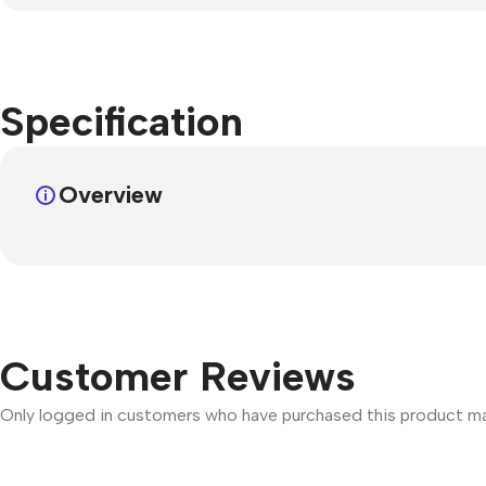
Specification
Overview
Customer Reviews
Only logged in customers who have purchased this product may