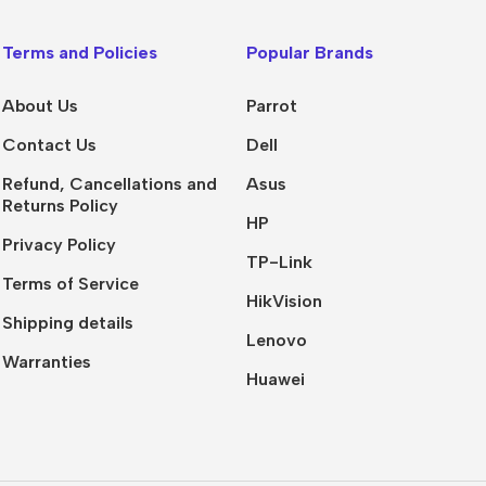
Terms and Policies
Popular Brands
About Us
Parrot
Contact Us
Dell
Refund, Cancellations and
Asus
Returns Policy
HP
Privacy Policy
TP-Link
Terms of Service
HikVision
Shipping details
Lenovo
Warranties
Huawei