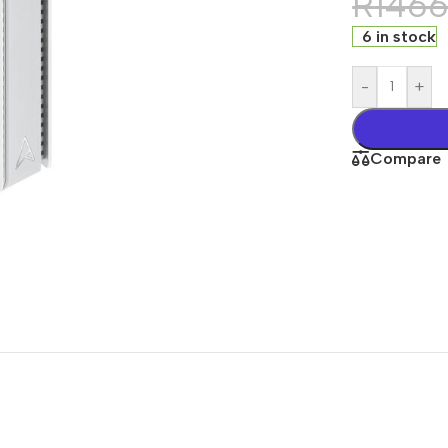
R
146
6 in stock
-
+
Compare
s