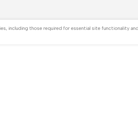
ies, including those required for essential site functionality a