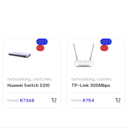
-22%
-22%
Hot
Hot
networking
,
switches
networking
,
routers
Huawei Switch S310
TP-Link 300Mbps
48T4S
Dual Band ADSL
Router
R
7368
R
754
R
9481
R
970