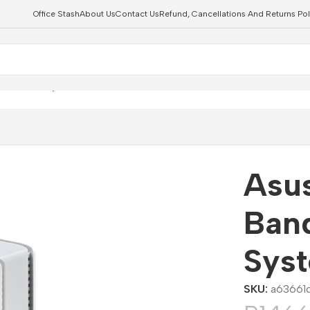
Office Stash
About Us
Contact Us
Refund, Cancellations And Returns Pol
i 7 Mesh System – 2 Pack
Asus
Ban
Sys
SKU:
a63661