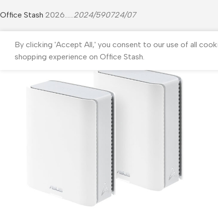
Office Stash
2026......
2024/590724/07
By clicking 'Accept All,' you consent to our use of all cook
shopping experience on Office Stash.