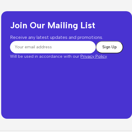
Join Our Mailing List
Receive any latest updates and promotions.
Will be used in accordance with our
Privacy Policy