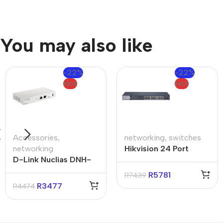
You may also like
-22%
-22%
Hot
Hot
Accessories
,
networking
,
switches
networking
Hikvision 24 Port
D-Link Nuclias DNH-
Gigabit Smart POE
100 Connect Hub
Switch
R
5781
R
7439
R
3477
R
4474