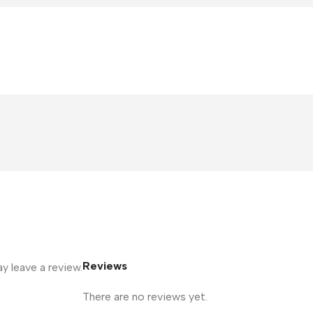
Reviews
 leave a review.
There are no reviews yet.