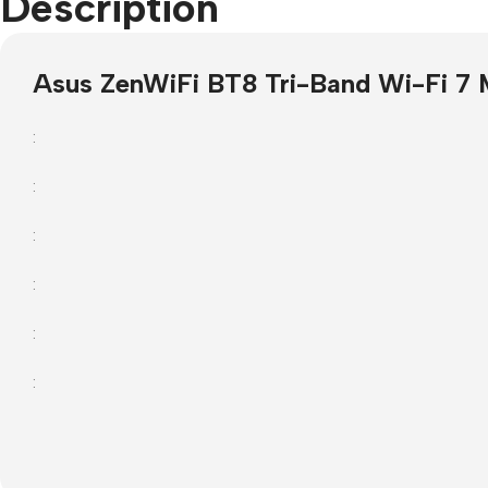
Description
Projector Screens
Software
Asus ZenWiFi BT8 Tri-Band Wi-Fi 7 
Pull Down screens
Call centre headphone
:
:
:
:
:
: