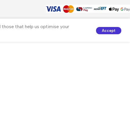
nd those that help us optimise your
Accept