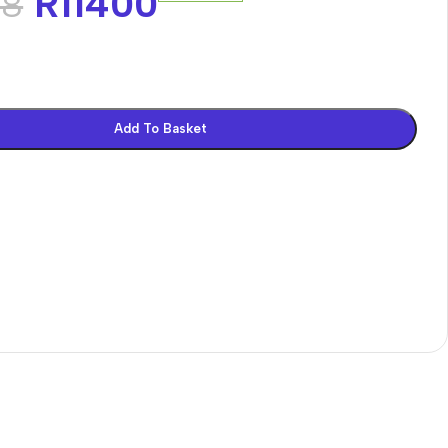
R
11400
68
Add To Basket