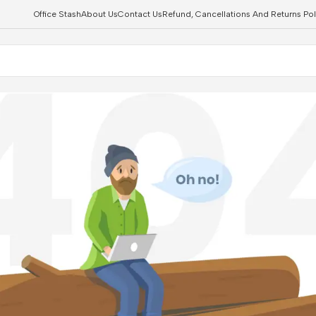
Office Stash
About Us
Contact Us
Refund, Cancellations And Returns Pol