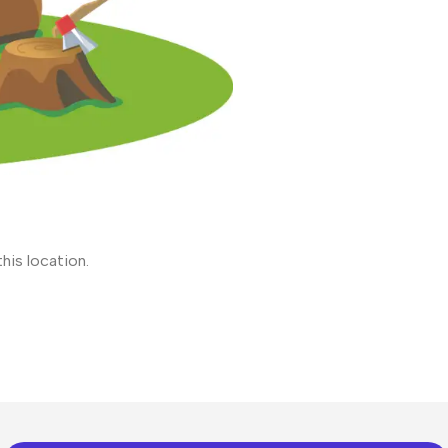
his location.