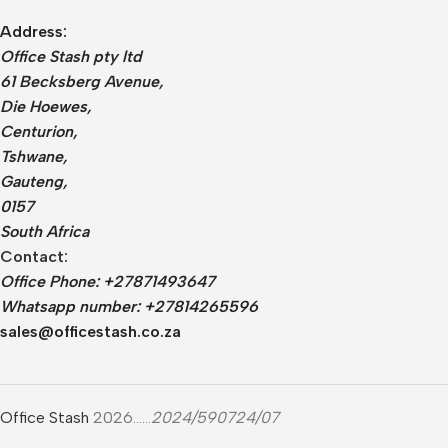
Address:
Office Stash pty ltd
61 Becksberg Avenue,
Die Hoewes,
Centurion,
Tshwane,
Gauteng,
0157
South Africa
Contact:
Office Phone: +27871493647
Whatsapp number: +27814265596
sales@officestash.co.za
Office Stash
2026......
2024/590724/07