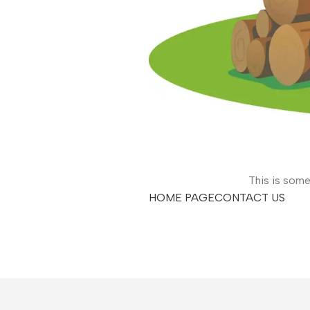
This is some
HOME PAGE
CONTACT US