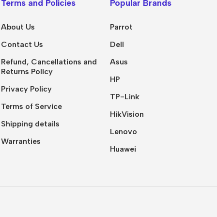
Terms and Policies
Popular Brands
About Us
Parrot
Contact Us
Dell
Refund, Cancellations and
Asus
Returns Policy
HP
Privacy Policy
TP-Link
Terms of Service
HikVision
Shipping details
Lenovo
Warranties
Huawei