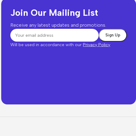
Join Our Mailing List
Receive any latest updates and promotions.
Will be used in accordance with our
Privacy Policy