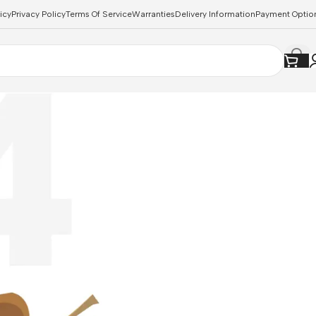
icy
Privacy Policy
Terms Of Service
Warranties
Delivery Information
Payment Optio