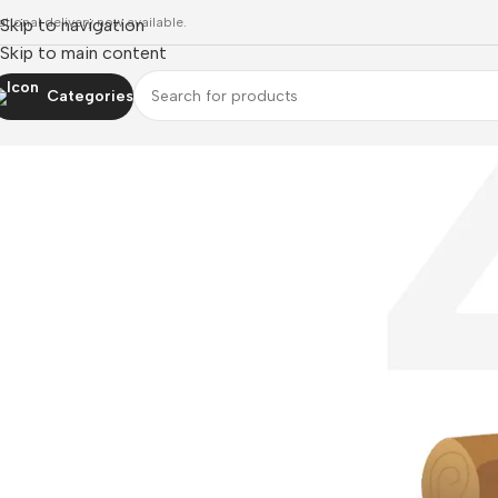
ational delivery now available.
Skip to navigation
Skip to main content
Categories