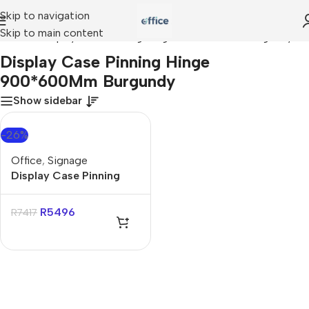
Skip to navigation
Skip to main content
Home
»
Display Case Pinning Hinge 900*600Mm Burgundy
Display Case Pinning Hinge
900*600Mm Burgundy
Show sidebar
-26%
Office
,
Signage
Display Case Pinning
Hinge 900*600Mm
Burgundy
R
5496
R
7417