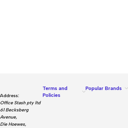
Terms and
Popular Brands
Policies
Address:
Office Stash pty ltd
61 Becksberg
Avenue,
Die Hoewes,