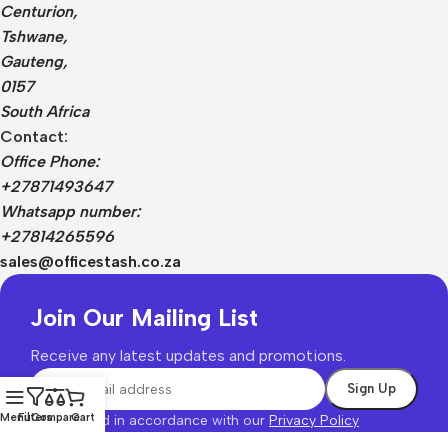
Centurion,
Tshwane,
Gauteng,
0157
South Africa
Contact:
Office Phone:
+27871493647
Whatsapp number:
+27814265596
sales@officestash.co.za
Join Our Mailing List
Receive any latest updates and promotions.
Menu
Filters
Compare
Cart
Will be used in accordance with our
Privacy Policy