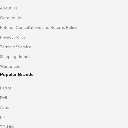
About Us
Contact Us
Refund, Cancellations and Returns Policy
Privacy Policy
Terms of Service
Shipping details
Warranties
Popular Brands
Parrot
Dell
Asus
HP
TP-Link