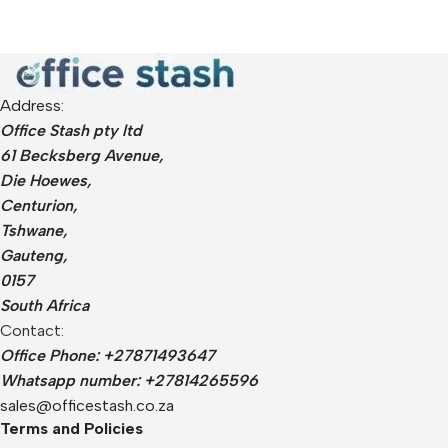
Address:
Office Stash pty ltd
61 Becksberg Avenue,
Die Hoewes,
Centurion,
Tshwane,
Gauteng,
0157
South Africa
Contact:
Office Phone: +27871493647
Whatsapp number: +27814265596
sales@officestash.co.za
Terms and Policies