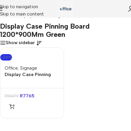
Skip to navigation
Skip to main content
Home
»
Display Case Pinning Board 1200*900Mm Green
Display Case Pinning Board
1200*900Mm Green
Show sidebar
-26%
Office
,
Signage
Display Case Pinning
Board 1200*900Mm
Green
R
7765
R
10479